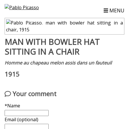
MENU
MAN WITH BOWLER HAT
SITTING IN A CHAIR
Homme au chapeau melon assis dans un fauteuil
1915
Your comment
*Name
Email (optional)