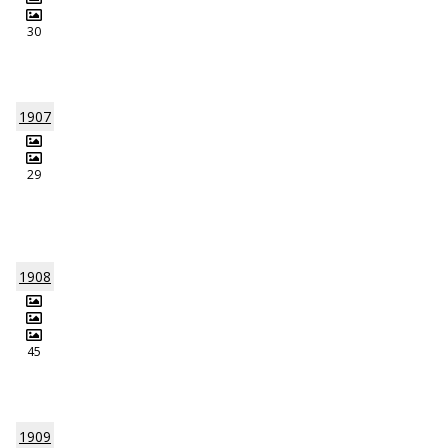
30
1907
29
1908
45
1909