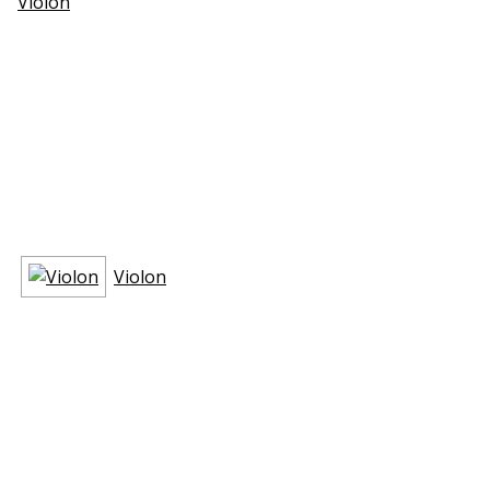
Violon
Violon