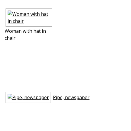
Woman with hat in
chair
Pipe, newspaper