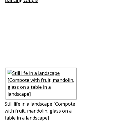
Dancing couple
Still life in a landscape [Compote
with fruit, mandolin, glass on a
table in a landscape]