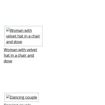
Woman with velvet
hat in a chair and
dove