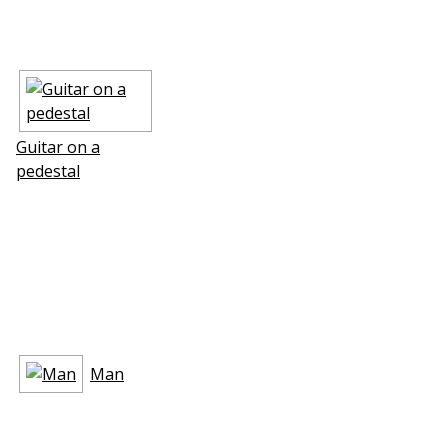
Guitar on a
pedestal
Man