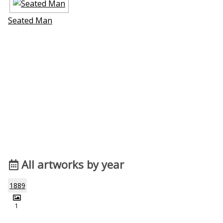
Seated Man
All artworks by year
1889
1