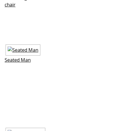
chair
Seated Man