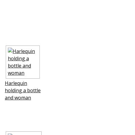
Harlequin
holding a bottle
and woman