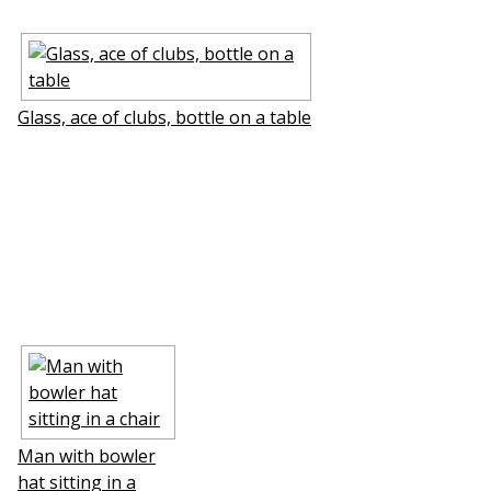
Glass, ace of clubs, bottle on a table
Man with bowler
hat sitting in a