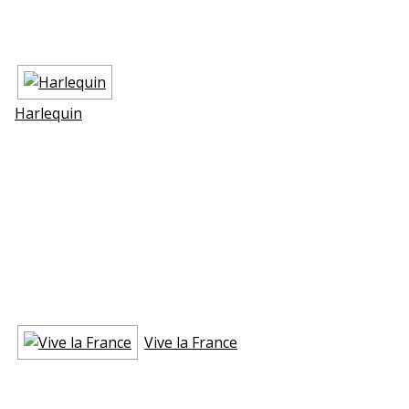
Harlequin
Vive la France