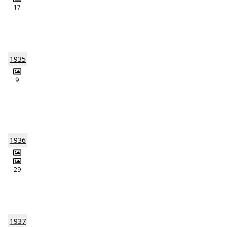
17
1935
9
1936
29
1937