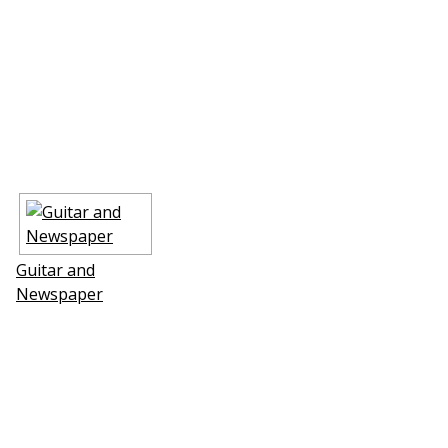
Guitar and
Newspaper