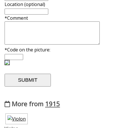
Location (optional)
*Comment
*Code on the picture:
More from
1915