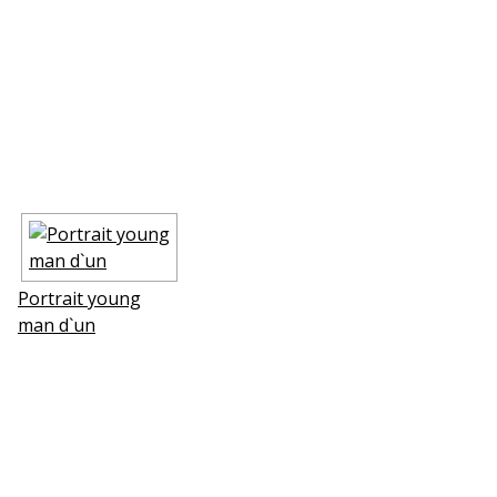
Portrait young
man d`un