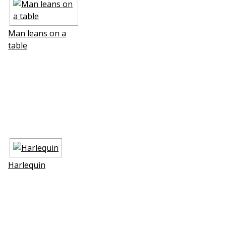
Man leans on a
table
Harlequin