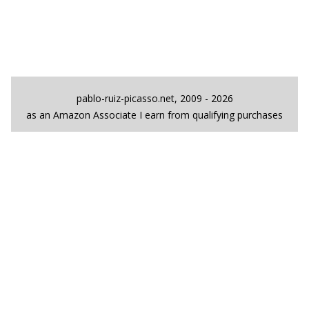
pablo-ruiz-picasso.net, 2009 - 2026
as an Amazon Associate I earn from qualifying purchases