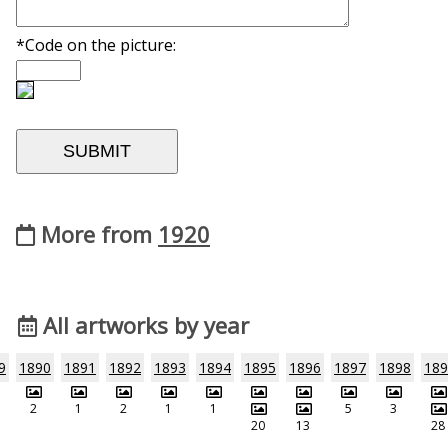
*Code on the picture:
More from
1920
All artworks by year
9
1890
1891
1892
1893
1894
1895
1896
1897
1898
189
2
1
2
1
1
5
3
20
13
28