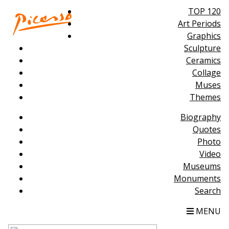
TOP 120
Art Periods
Graphics
Sculpture
Ceramics
Collage
Muses
Themes
Biography
Quotes
Photo
Video
Museums
Monuments
Search
MENU