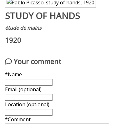
STUDY OF HANDS
étude de mains
1920
Your comment
*Name
Email (optional)
Location (optional)
*Comment