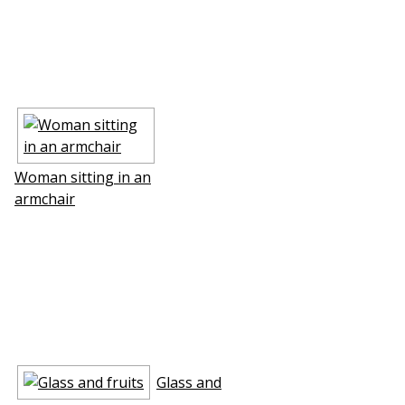
Woman sitting in an
armchair
Glass and