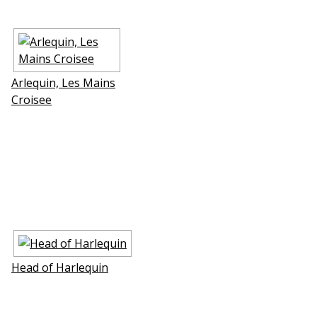
Arlequin, Les Mains
Croisee
Head of Harlequin