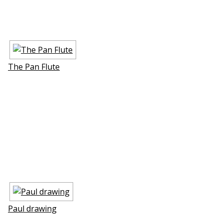
The Pan Flute
Paul drawing