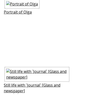
Portrait of Olga
Still life with `Journal` [Glass and
newspaper]