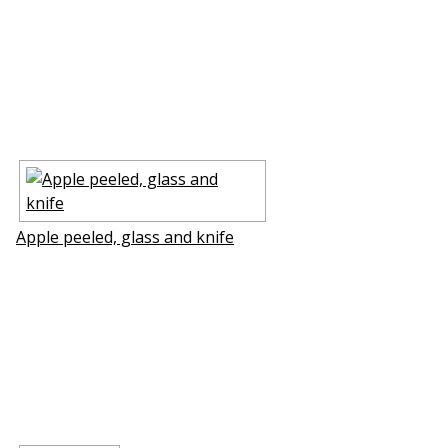
Apple peeled, glass and knife