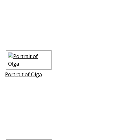
Portrait of Olga