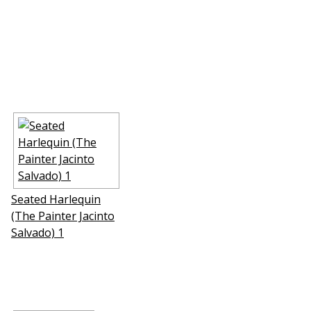
Seated Harlequin
(The Painter Jacinto
Salvado) 1