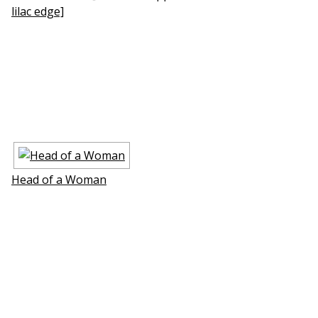
lilac edge]
Head of a Woman