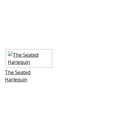
The Seated
Harlequin