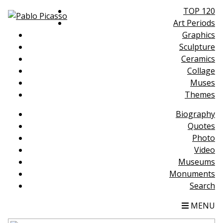
TOP 120
Art Periods
Graphics
Sculpture
Ceramics
Collage
Muses
Themes
Biography
Quotes
Photo
Video
Museums
Monuments
Search
MENU