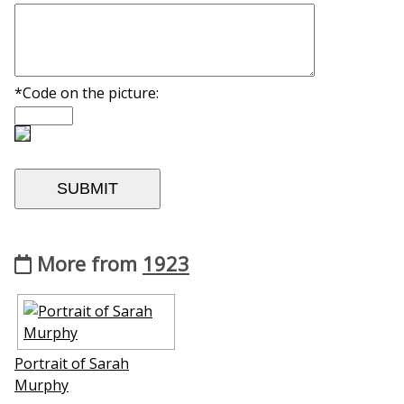
*Code on the picture:
More from
1923
Portrait of Sarah
Murphy