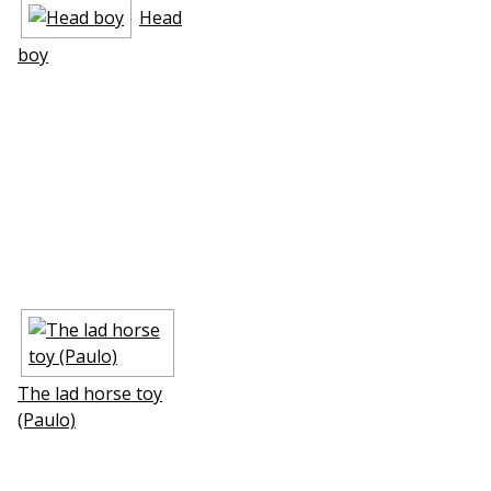
Head
boy
The lad horse toy
(Paulo)