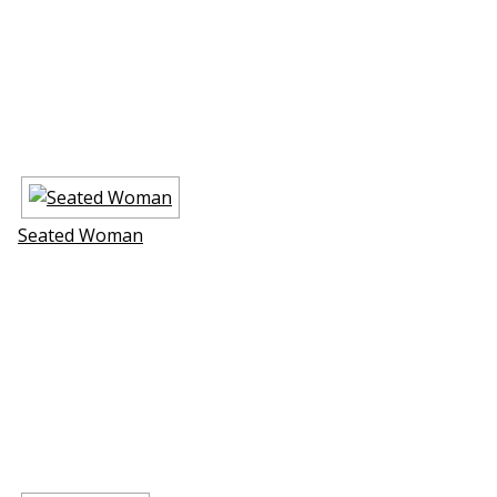
Seated Woman