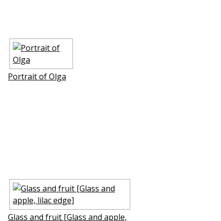
Portrait of Olga
Glass and fruit [Glass and apple,