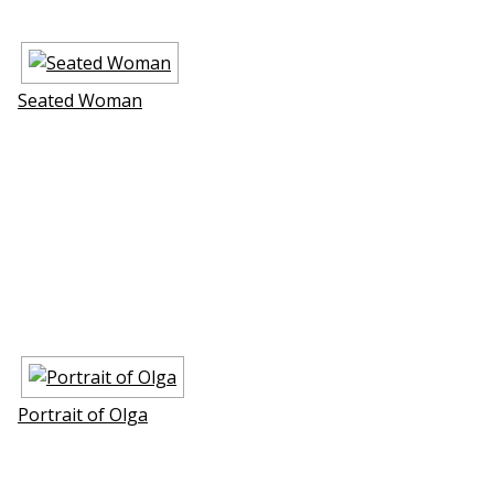
Seated Woman
Portrait of Olga