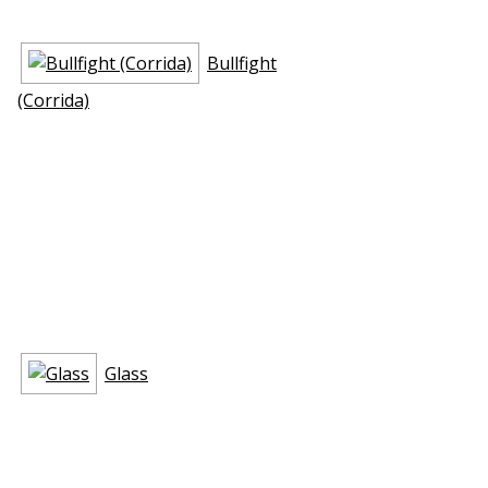
Bullfight
(Corrida)
Glass