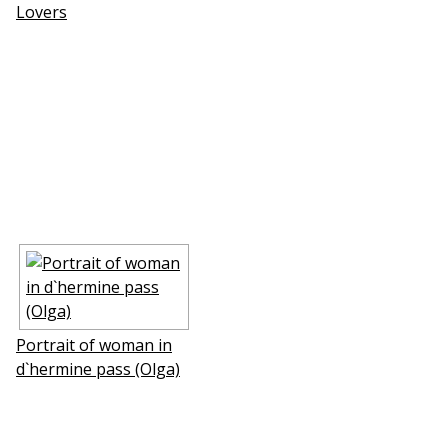
Lovers
Portrait of woman in
d`hermine pass (Olga)