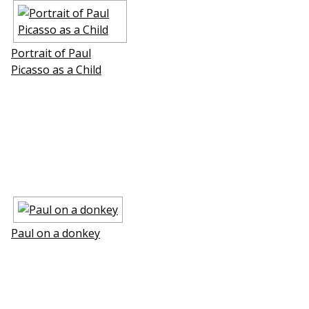
Portrait of Paul
Picasso as a Child
Paul on a donkey