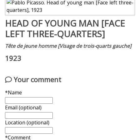
HEAD OF YOUNG MAN [FACE
LEFT THREE-QUARTERS]
Tête de jeune homme [Visage de trois-quarts gauche]
1923
Your comment
*Name
Email (optional)
Location (optional)
*Comment