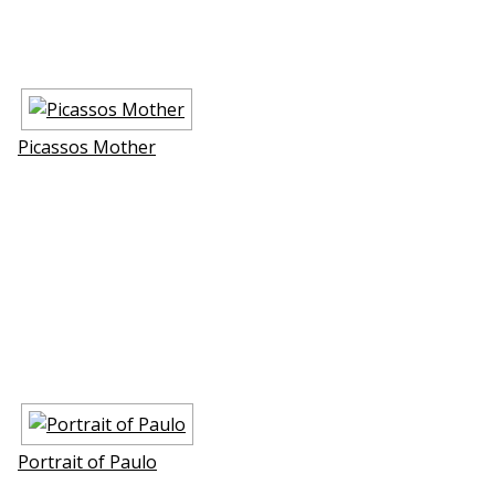
Picassos Mother
Portrait of Paulo