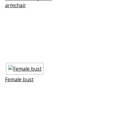
armchair
Female bust