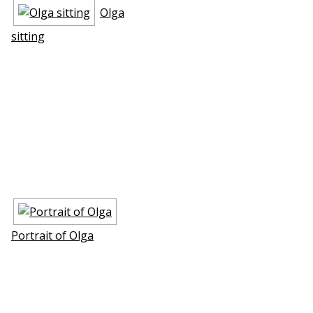
Olga
sitting
Portrait of Olga