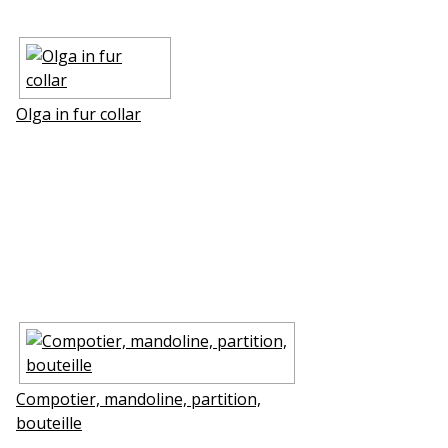
Olga in fur collar
Compotier, mandoline, partition,
bouteille