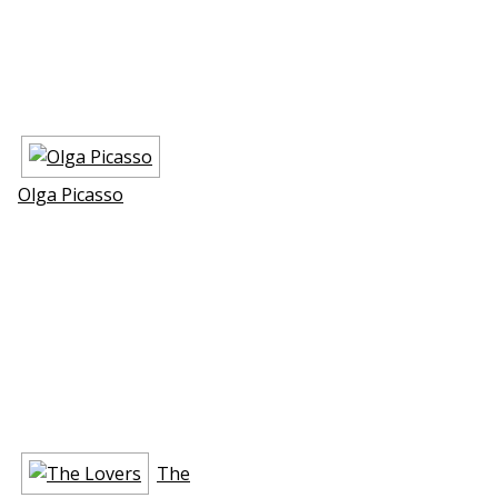
Olga Picasso
The