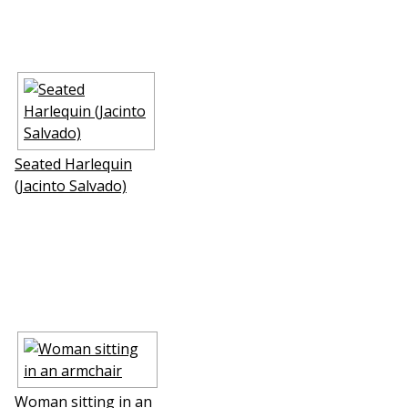
Seated Harlequin
(Jacinto Salvado)
Woman sitting in an