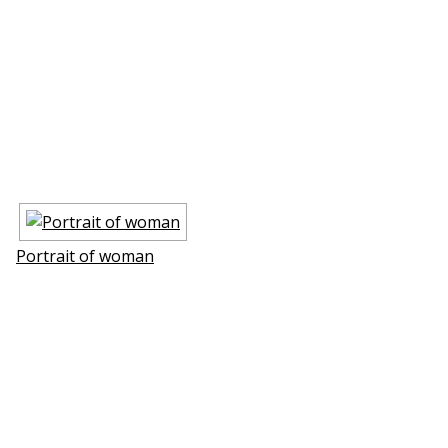
Portrait of woman