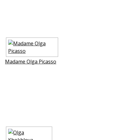
Madame Olga Picasso