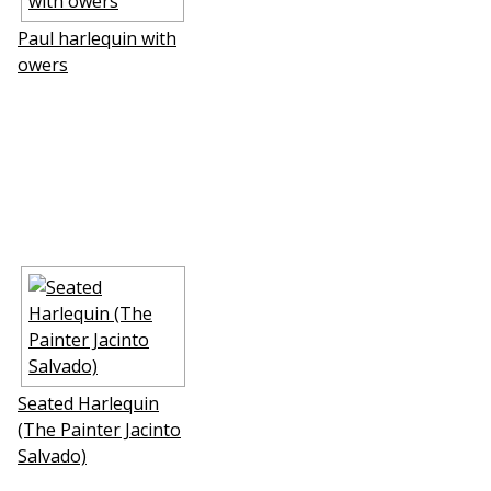
Paul harlequin with
flowers
Seated Harlequin
(The Painter Jacinto
Salvado)