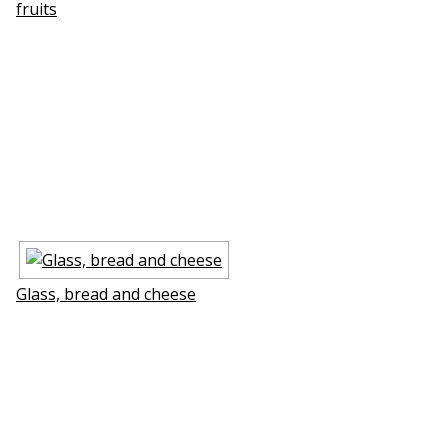
fruits
Glass, bread and cheese