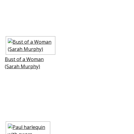
Bust of a Woman
(Sarah Murphy)