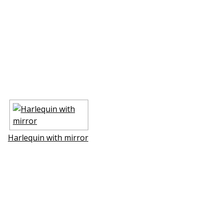
Harlequin with mirror