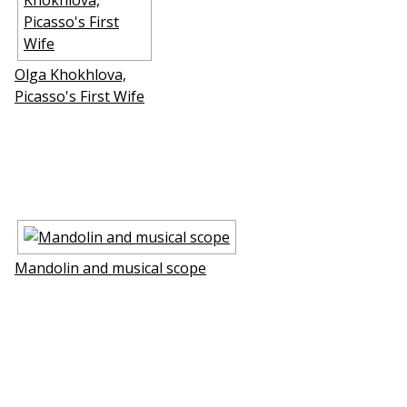
Olga Khokhlova,
Picasso's First Wife
Mandolin and musical scope