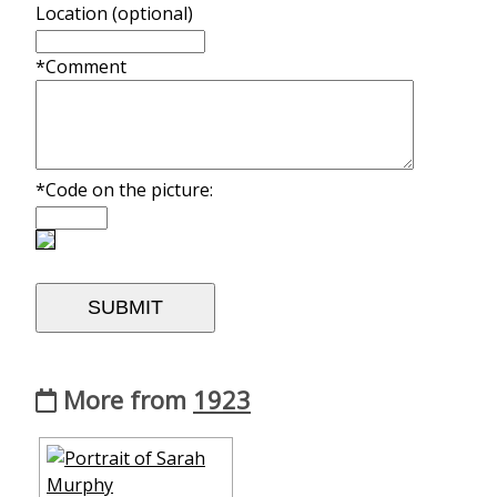
Location (optional)
*Comment
*Code on the picture:
More from
1923