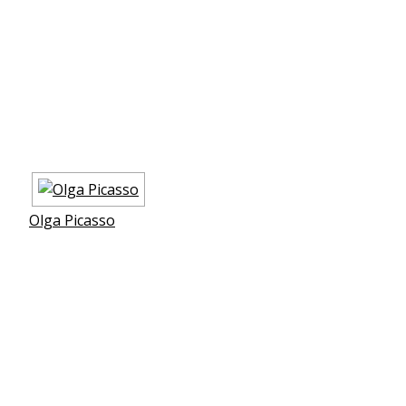
Olga Picasso