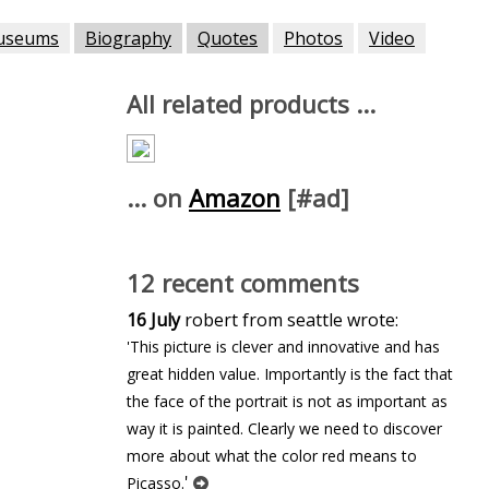
useums
Biography
Quotes
Photos
Video
All related products ...
... on
Amazon
[#ad]
12 recent comments
16 July
robert from seattle wrote:
'This picture is clever and innovative and has
great hidden value. Importantly is the fact that
the face of the portrait is not as important as
way it is painted. Clearly we need to discover
more about what the color red means to
'
Picasso.