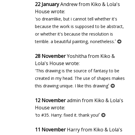
22 January
Andrew from Kiko & Lola's
House wrote:
'so dreamlike, but i cannot tell whether it's
because the work is supposed to be abstract,
or whether it's because the resolution is
'
terrible. a beautiful painting, nonetheless.
28 November
Yoshitha from Kiko &
Lola's House wrote:
'This drawing is the source of fantasy to be
created in my head. The use of shapes makes
'
this drawing unique. I like this drawing
12 November
admin from Kiko & Lola's
House wrote:
'
'to #35. Harry: fixed it. thank you!
11 November
Harry from Kiko & Lola's