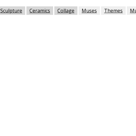
Sculpture
Ceramics
Collage
Muses
Themes
M