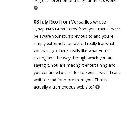
'
'A great collection of this great artist's works.
08 July
Rico from Versailles wrote:
'Qnap NAS Great items from you, man. I have
be aware your stuff previous to and you're
simply extremely fantastic. I really like what
you have got here, really like what you're
stating and the way through which you are
saying it. You are making it entertaining and
you continue to care for to keep it wise. I cant
wait to read far more from you. That is
'
actually a tremendous web site.