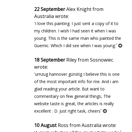
22 September
Alex Knight from
Australia wrote:
'I love this painting. I just sent a copy of it to
my children. I wish I had seen it when I was
young. This is the same man who painted the
'
Guernic. Which I did see when I was young.
18 September
Riley from Sosnowiec
wrote:
'umzug hannover günstig I believe this is one
of the most important info for me. And i am
glad reading your article. But want to
commentary on few general things, The
website taste is great, the articles is really
'
excellent : D. Just right task, cheers
10 August
Ross from Australia wrote: