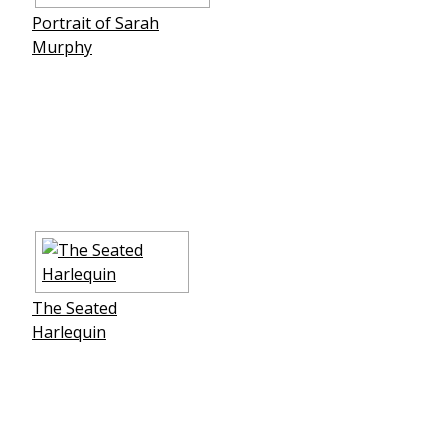
Portrait of Sarah
Murphy
The Seated
Harlequin