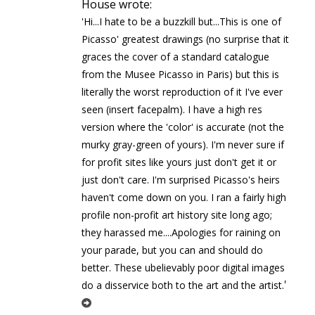
House wrote:
'Hi...I hate to be a buzzkill but...This is one of
Picasso' greatest drawings (no surprise that it
graces the cover of a standard catalogue
from the Musee Picasso in Paris) but this is
literally the worst reproduction of it I've ever
seen (insert facepalm). I have a high res
version where the 'color' is accurate (not the
murky gray-green of yours). I'm never sure if
for profit sites like yours just don't get it or
just don't care. I'm surprised Picasso's heirs
haven't come down on you. I ran a fairly high
profile non-profit art history site long ago;
they harassed me....Apologies for raining on
your parade, but you can and should do
better. These ubelievably poor digital images
'
do a disservice both to the art and the artist.