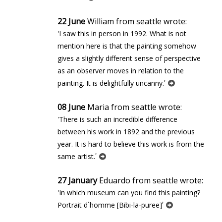
22 June
William from seattle wrote:
'I saw this in person in 1992. What is not
mention here is that the painting somehow
gives a slightly different sense of perspective
as an observer moves in relation to the
'
painting. It is delightfully uncanny.
08 June
Maria from seattle wrote:
'There is such an incredible difference
between his work in 1892 and the previous
year. It is hard to believe this work is from the
'
same artist.
27 January
Eduardo from seattle wrote:
'In which museum can you find this painting?
'
Portrait d`homme [Bibi-la-puree]