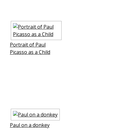
Portrait of Paul
Picasso as a Child
Paul on a donkey