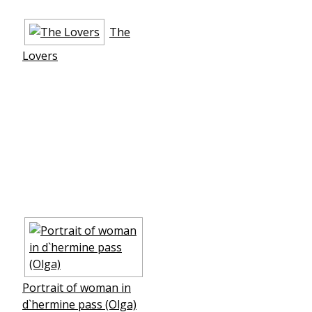
The
Lovers
Portrait of woman in
d`hermine pass (Olga)