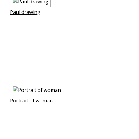
Paul drawing
Portrait of woman