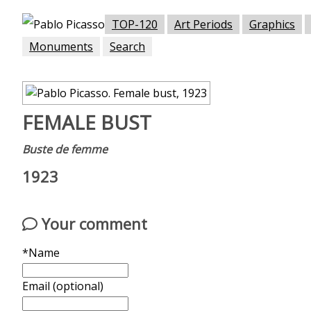
TOP-120
Art Periods
Graphics
Monuments
Search
FEMALE BUST
Buste de femme
1923
Your comment
*Name
Email (optional)