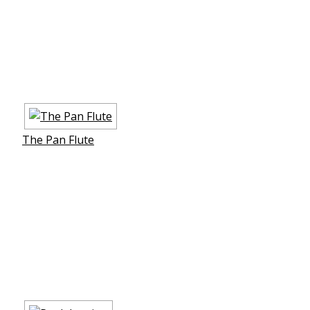
The Pan Flute