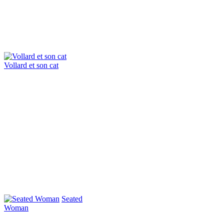
Vollard et son cat
Seated
Woman