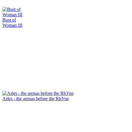
Bust of
Woman III
Arles - the arenas before the RhУne