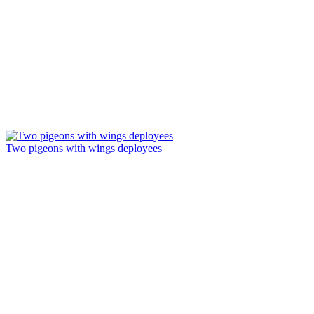
Two pigeons with wings deployees