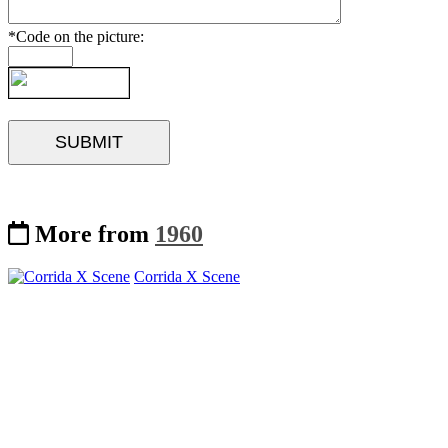
*Code on the picture:
More from
1960
Corrida X Scene