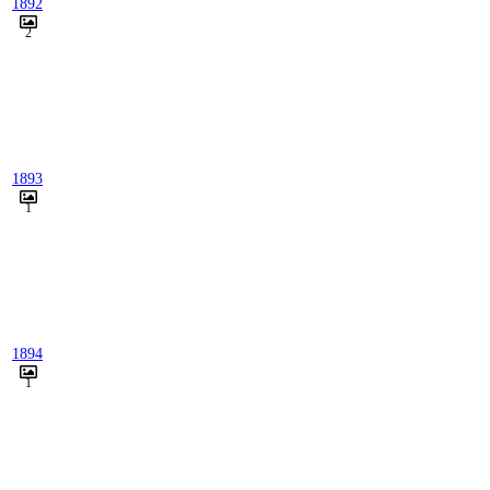
1892
2
1893
1
1894
1