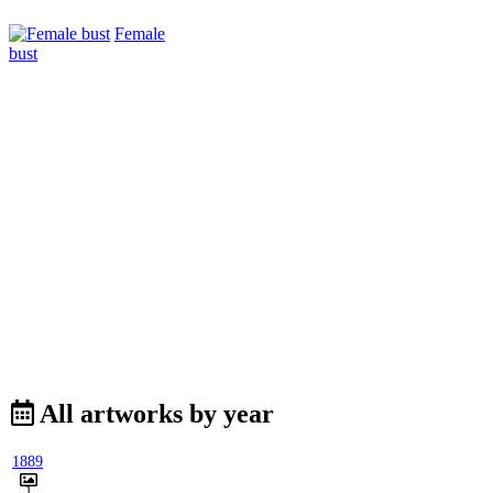
Female
bust
All artworks by year
1889
1