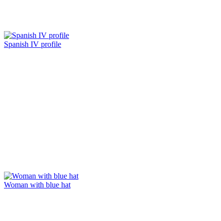
Spanish IV profile
Woman with blue hat