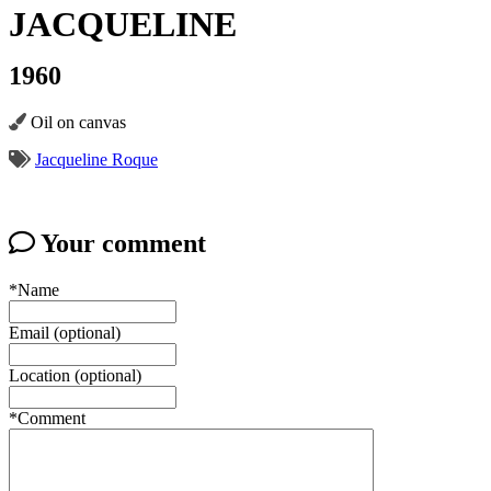
JACQUELINE
1960
Oil on canvas
Jacqueline Roque
Your comment
*Name
Email (optional)
Location (optional)
*Comment