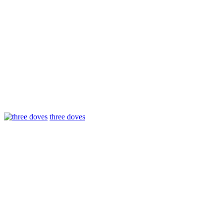
three doves