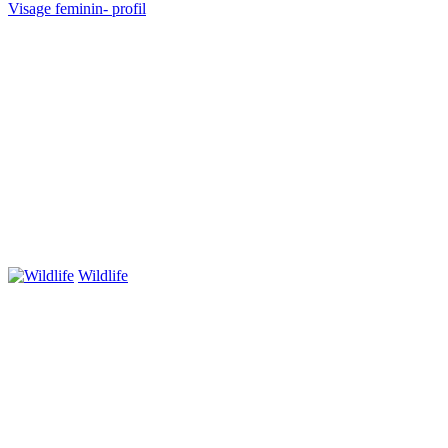
Visage feminin- profil
Wildlife