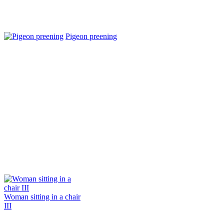
Pigeon preening
Woman sitting in a chair
III