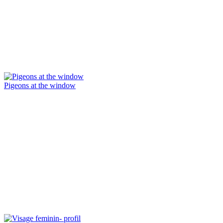
Pigeons at the window