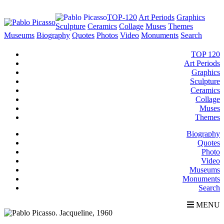
TOP-120
Art Periods
Graphics
Sculpture
Ceramics
Collage
Muses
Themes
Museums
Biography
Quotes
Photos
Video
Monuments
Search
TOP 120
Art Periods
Graphics
Sculpture
Ceramics
Collage
Muses
Themes
Biography
Quotes
Photo
Video
Museums
Monuments
Search
MENU