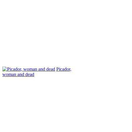
Picador,
woman and dead