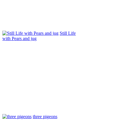
Still Life
with Pears and jug
three pigeons