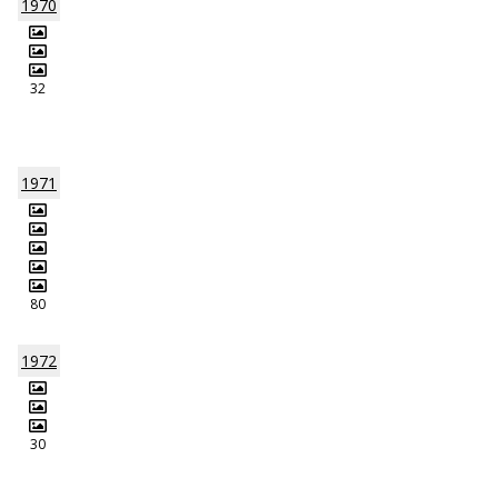
1970
32
1971
80
1972
30