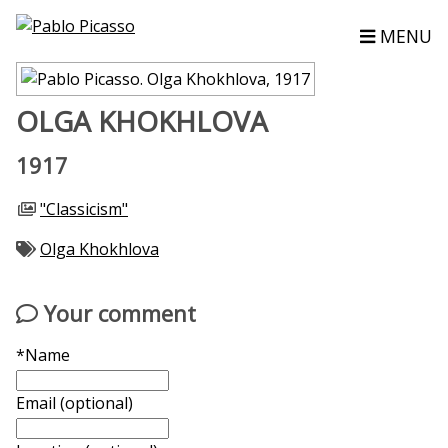
MENU
OLGA KHOKHLOVA
1917
"Classicism"
Olga Khokhlova
Your comment
*Name
Email (optional)