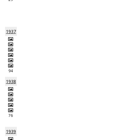
1937
94
1938
76
1939