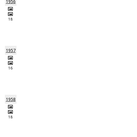
1956
18
1957
16
1958
18