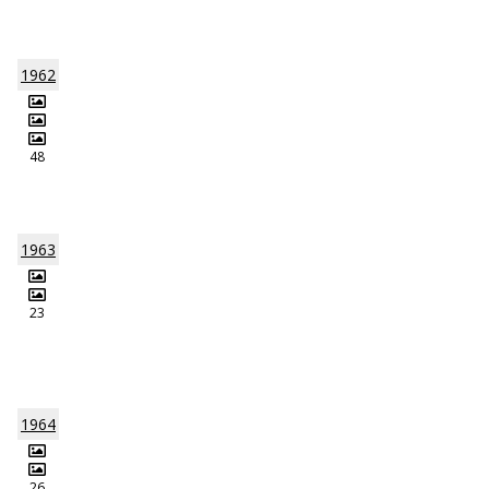
1962
48
1963
23
1964
26