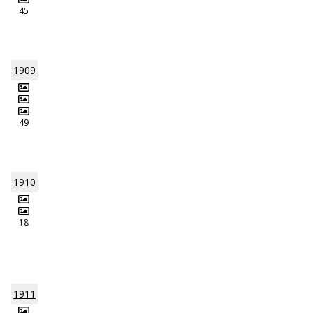
45
1909
49
1910
18
1911