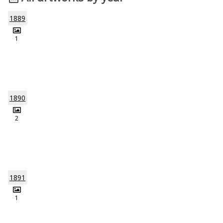
1889
1
1890
2
1891
1