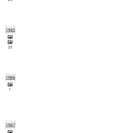
1965
23
1966
1
1967