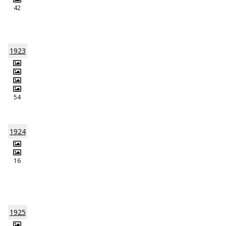
42
1923
54
1924
16
1925