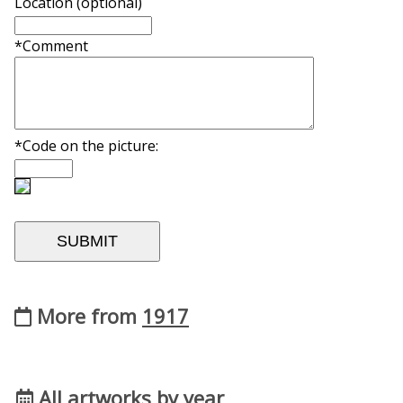
Location (optional)
*Comment
*Code on the picture:
More from
1917
All artworks by year