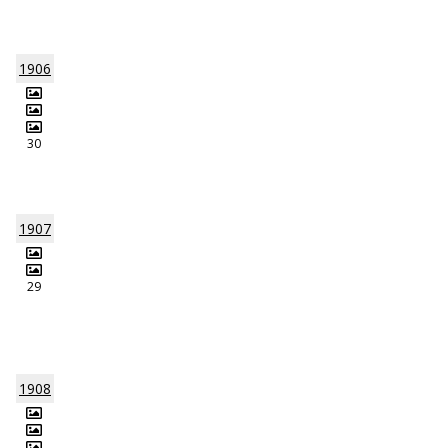
1906
30
1907
29
1908