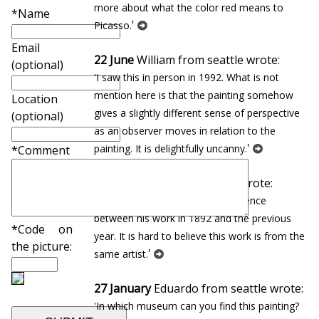
more about what the color red means to
*Name
'
Picasso.
Email
22 June
William from seattle wrote:
(optional)
'I saw this in person in 1992. What is not
mention here is that the painting somehow
Location
gives a slightly different sense of perspective
(optional)
as an observer moves in relation to the
'
painting. It is delightfully uncanny.
*Comment
08 June
Maria from seattle wrote:
'There is such an incredible difference
between his work in 1892 and the previous
*Code on
year. It is hard to believe this work is from the
the picture:
'
same artist.
27 January
Eduardo from seattle wrote:
'In which museum can you find this painting?