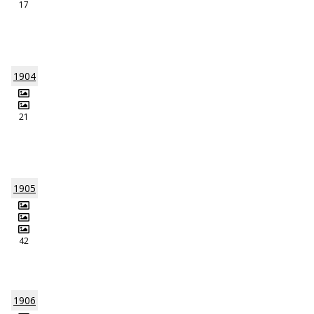
17
1904
21
1905
42
1906