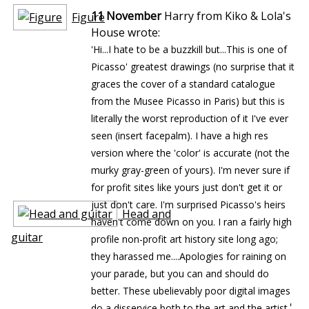
11 November
Harry from Kiko & Lola's
Figure
House wrote:
'Hi...I hate to be a buzzkill but...This is one of
Picasso' greatest drawings (no surprise that it
graces the cover of a standard catalogue
from the Musee Picasso in Paris) but this is
literally the worst reproduction of it I've ever
seen (insert facepalm). I have a high res
version where the 'color' is accurate (not the
murky gray-green of yours). I'm never sure if
for profit sites like yours just don't get it or
just don't care. I'm surprised Picasso's heirs
Head and
haven't come down on you. I ran a fairly high
guitar
profile non-profit art history site long ago;
they harassed me....Apologies for raining on
your parade, but you can and should do
better. These ubelievably poor digital images
'
do a disservice both to the art and the artist.