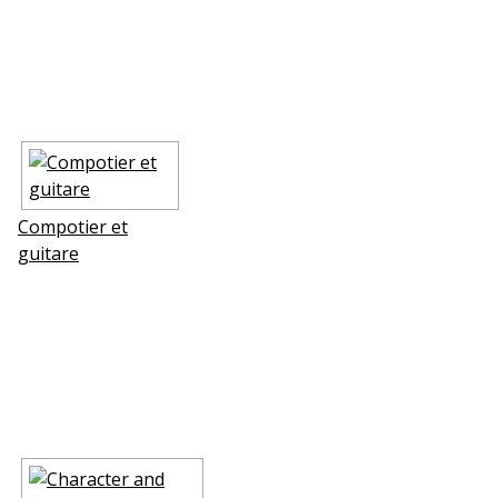
Compotier et
guitare