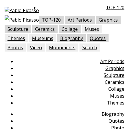
TOP 120
TOP-120
Art Periods
Graphics
Sculpture
Ceramics
Collage
Muses
Themes
Museums
Biography
Quotes
Photos
Video
Monuments
Search
Art Periods
Graphics
Sculpture
Ceramics
Collage
Muses
Themes
Biography
Quotes
Photo