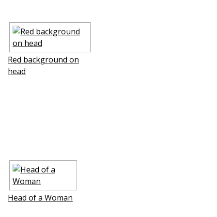
Red background on
head
Head of a Woman