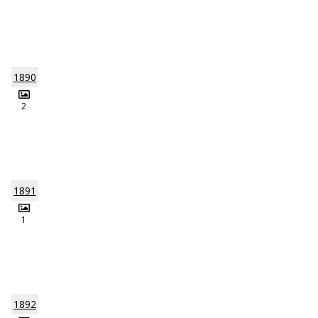
1890
2
1891
1
1892