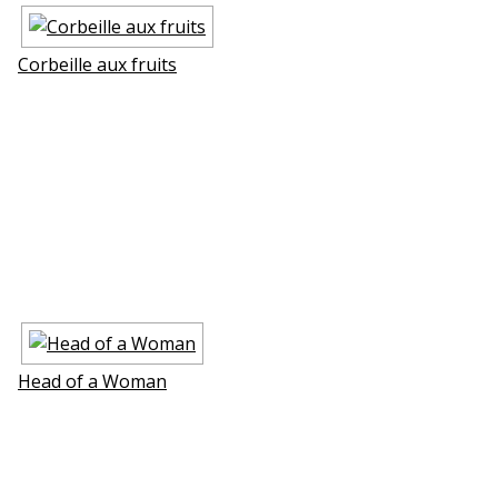
Corbeille aux fruits
Head of a Woman