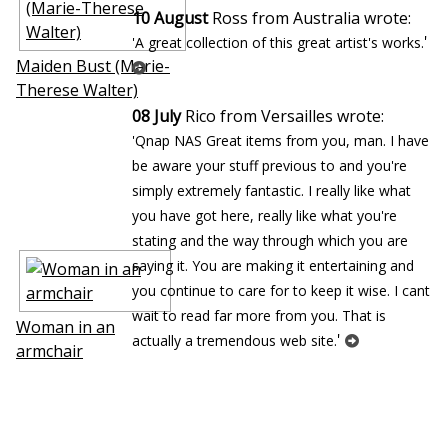
10 August
Ross from Australia wrote:
'
'A great collection of this great artist's works.
Maiden Bust (Marie-
Therese Walter)
08 July
Rico from Versailles wrote:
'Qnap NAS Great items from you, man. I have
be aware your stuff previous to and you're
simply extremely fantastic. I really like what
you have got here, really like what you're
stating and the way through which you are
saying it. You are making it entertaining and
you continue to care for to keep it wise. I cant
wait to read far more from you. That is
Woman in an
'
actually a tremendous web site.
armchair