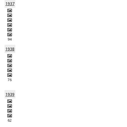
1937
94
1938
76
1939
62