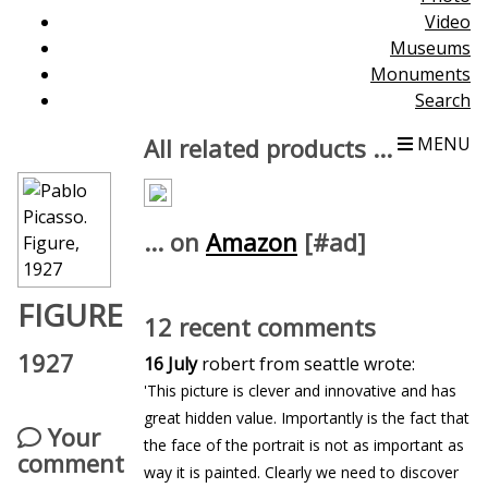
Video
Museums
Monuments
Search
All related products ...
MENU
... on
Amazon
[#ad]
FIGURE
12 recent comments
1927
16 July
robert from seattle wrote:
'This picture is clever and innovative and has
great hidden value. Importantly is the fact that
Your
the face of the portrait is not as important as
comment
way it is painted. Clearly we need to discover