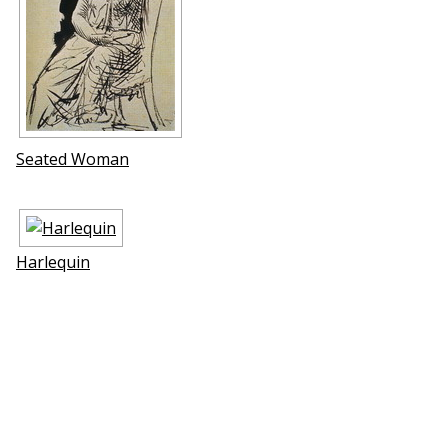
Seated Woman
Harlequin