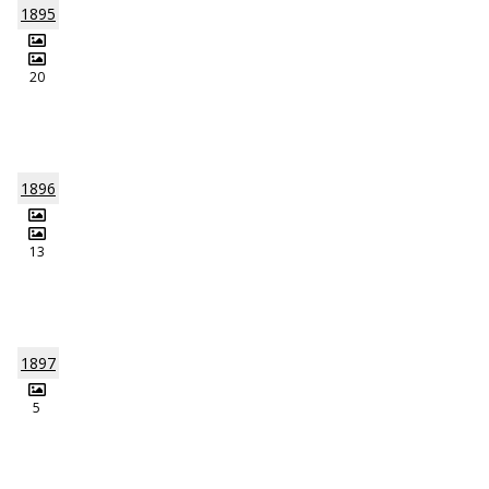
1895
20
1896
13
1897
5