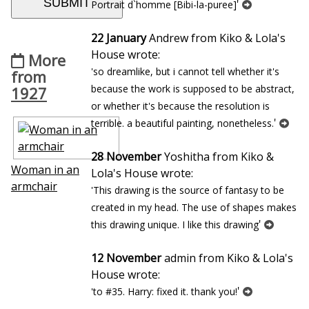
'
Portrait d`homme [Bibi-la-puree]
22 January
Andrew from Kiko & Lola's
House wrote:
More
'so dreamlike, but i cannot tell whether it's
from
because the work is supposed to be abstract,
1927
or whether it's because the resolution is
'
terrible. a beautiful painting, nonetheless.
28 November
Yoshitha from Kiko &
Woman in an
Lola's House wrote:
armchair
'This drawing is the source of fantasy to be
created in my head. The use of shapes makes
'
this drawing unique. I like this drawing
12 November
admin from Kiko & Lola's
House wrote:
'
'to #35. Harry: fixed it. thank you!