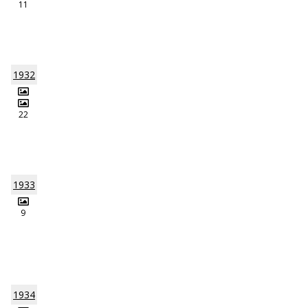
11
1932
22
1933
9
1934