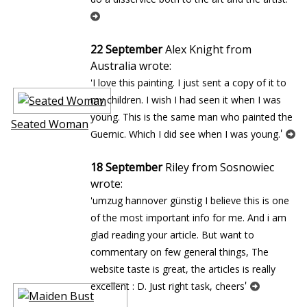
22 September
Alex Knight from
Australia wrote:
'I love this painting. I just sent a copy of it to
my children. I wish I had seen it when I was
young. This is the same man who painted the
Seated Woman
'
Guernic. Which I did see when I was young.
18 September
Riley from Sosnowiec
wrote:
'umzug hannover günstig I believe this is one
of the most important info for me. And i am
glad reading your article. But want to
commentary on few general things, The
website taste is great, the articles is really
'
excellent : D. Just right task, cheers