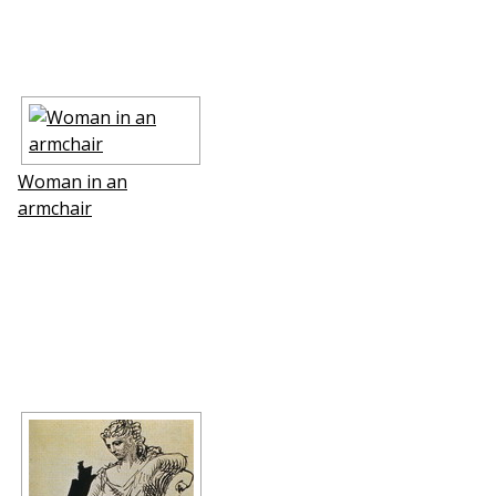
Woman in an
armchair