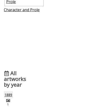
Character and Profile
All
artworks
by year
1889
1