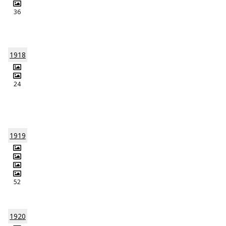
36
1918
24
1919
52
1920