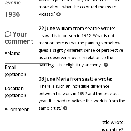
femme
more about what the color red means to
1936
'
Picasso.
22 June
William from seattle wrote:
Your
'I saw this in person in 1992. What is not
comment
mention here is that the painting somehow
gives a slightly different sense of perspective
*Name
as an observer moves in relation to the
'
painting. It is delightfully uncanny.
Email
(optional)
08 June
Maria from seattle wrote:
'There is such an incredible difference
Location
between his work in 1892 and the previous
(optional)
year. It is hard to believe this work is from the
'
same artist.
*Comment
27 January
Eduardo from seattle wrote:
'In which museum can you find this painting?