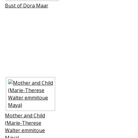
Bust of Dora Maar
Mother and Child
(Marie-Therese
Walter emmitouffle
Maya)