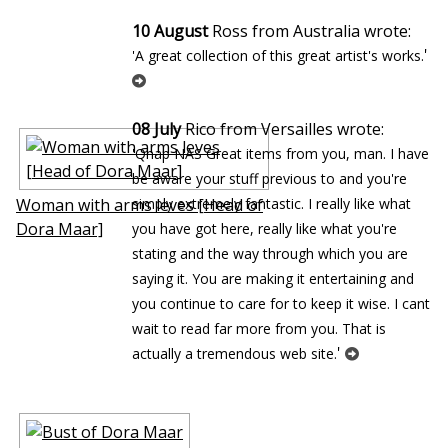
10 August
Ross from Australia wrote:
'
'A great collection of this great artist's works.
08 July
Rico from Versailles wrote:
'Qnap NAS Great items from you, man. I have
be aware your stuff previous to and you're
Woman with arms leves [Head of
simply extremely fantastic. I really like what
Dora Maar]
you have got here, really like what you're
stating and the way through which you are
saying it. You are making it entertaining and
you continue to care for to keep it wise. I cant
wait to read far more from you. That is
'
actually a tremendous web site.