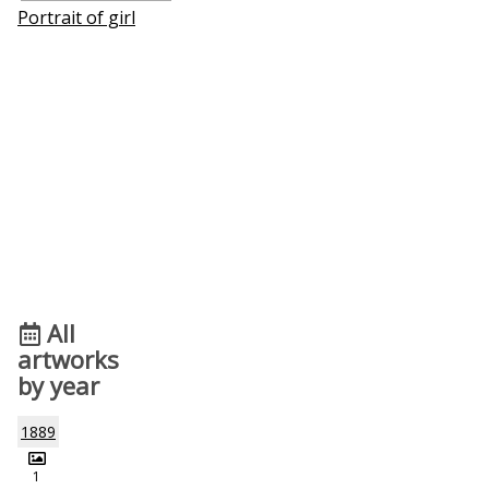
Portrait of girl
All
artworks
by year
1889
1