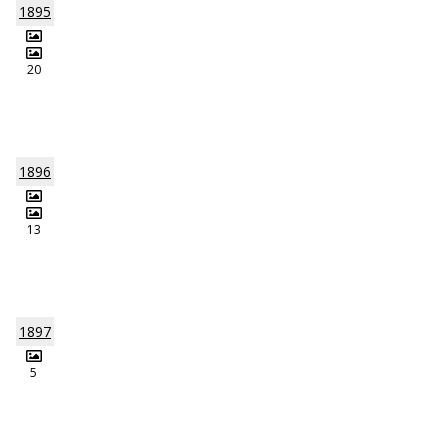
1895
20
1896
13
1897
5