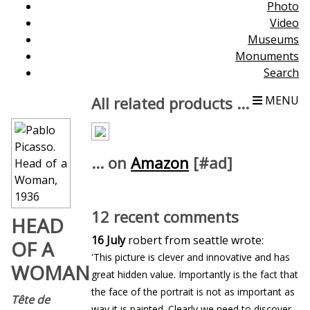
Photo
Video
Museums
Monuments
Search
All related products ...
MENU
... on
Amazon
[#ad]
12 recent comments
HEAD
16 July
robert from seattle wrote:
OF A
'This picture is clever and innovative and has
WOMAN
great hidden value. Importantly is the fact that
the face of the portrait is not as important as
Tête de
way it is painted. Clearly we need to discover