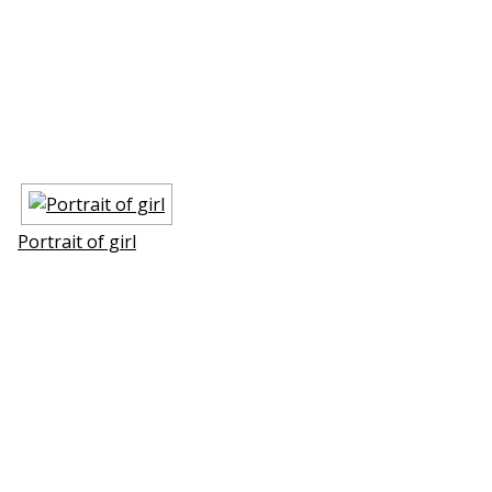
Portrait of girl