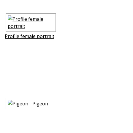
Profile female portrait
Pigeon