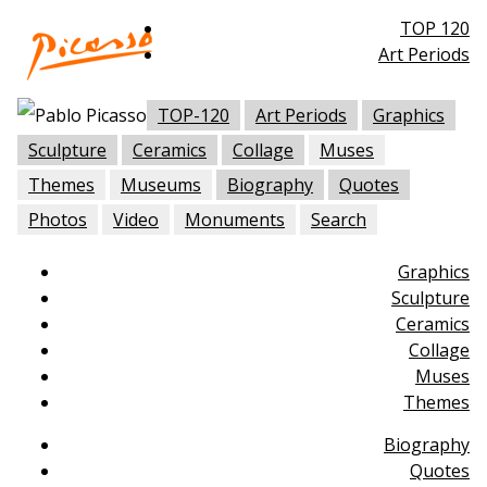
TOP 120
Art Periods
TOP-120
Art Periods
Graphics
Sculpture
Ceramics
Collage
Muses
Themes
Museums
Biography
Quotes
Photos
Video
Monuments
Search
Graphics
Sculpture
Ceramics
Collage
Muses
Themes
Biography
Quotes