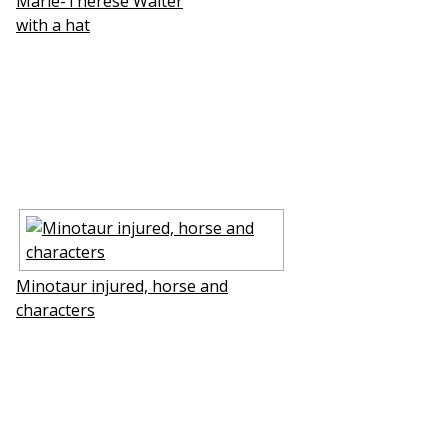
Marie-Therese Walter
with a hat
Minotaur injured, horse and
characters