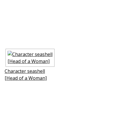
Character seashell
[Head of a Woman]