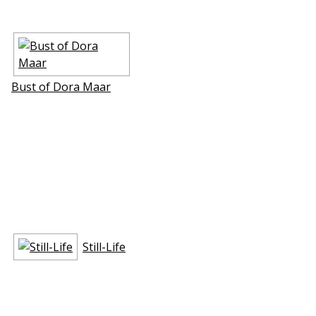
Bust of Dora Maar
Still-Life