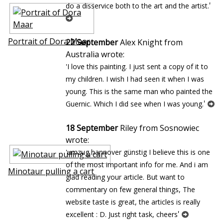
'
do a disservice both to the art and the artist.
Portrait of Dora Maar
22 September
Alex Knight from
Australia wrote:
'I love this painting. I just sent a copy of it to
my children. I wish I had seen it when I was
young. This is the same man who painted the
'
Guernic. Which I did see when I was young.
18 September
Riley from Sosnowiec
wrote:
'umzug hannover günstig I believe this is one
of the most important info for me. And i am
Minotaur pulling a cart
glad reading your article. But want to
commentary on few general things, The
website taste is great, the articles is really
'
excellent : D. Just right task, cheers