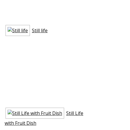
Still life
Still Life
with Fruit Dish