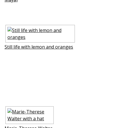
Still life with lemon and oranges