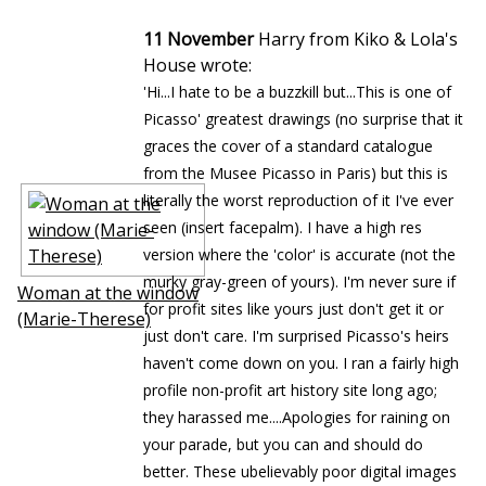
11 November
Harry from Kiko & Lola's
House wrote:
'Hi...I hate to be a buzzkill but...This is one of
Picasso' greatest drawings (no surprise that it
graces the cover of a standard catalogue
from the Musee Picasso in Paris) but this is
literally the worst reproduction of it I've ever
seen (insert facepalm). I have a high res
version where the 'color' is accurate (not the
murky gray-green of yours). I'm never sure if
Woman at the window
for profit sites like yours just don't get it or
(Marie-Therese)
just don't care. I'm surprised Picasso's heirs
haven't come down on you. I ran a fairly high
profile non-profit art history site long ago;
they harassed me....Apologies for raining on
your parade, but you can and should do
better. These ubelievably poor digital images