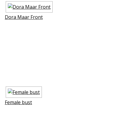
Dora Maar Front
Female bust