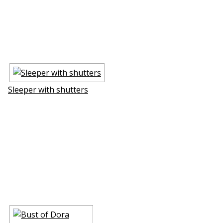
Sleeper with shutters