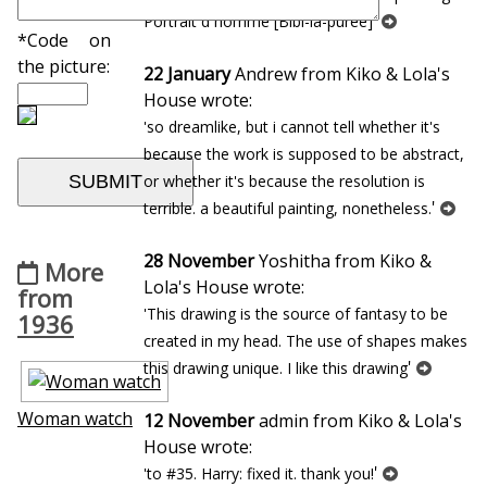
'
Portrait d`homme [Bibi-la-puree]
*Code on
the picture:
22 January
Andrew from Kiko & Lola's
House wrote:
'so dreamlike, but i cannot tell whether it's
because the work is supposed to be abstract,
or whether it's because the resolution is
'
terrible. a beautiful painting, nonetheless.
28 November
Yoshitha from Kiko &
More
Lola's House wrote:
from
'This drawing is the source of fantasy to be
1936
created in my head. The use of shapes makes
'
this drawing unique. I like this drawing
Woman watch
12 November
admin from Kiko & Lola's
House wrote:
'
'to #35. Harry: fixed it. thank you!