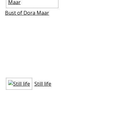
Bust of Dora Maar
Still life