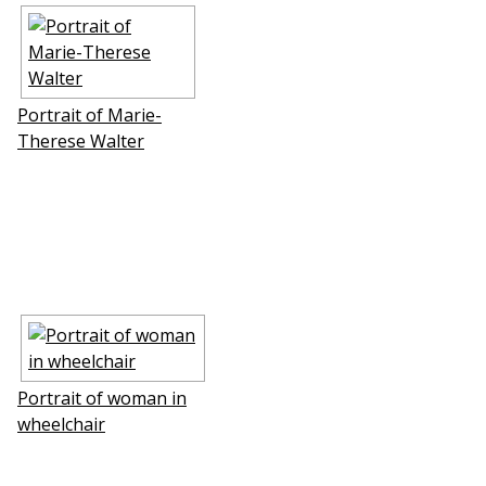
Portrait of Marie-
Therese Walter
Portrait of woman in
wheelchair