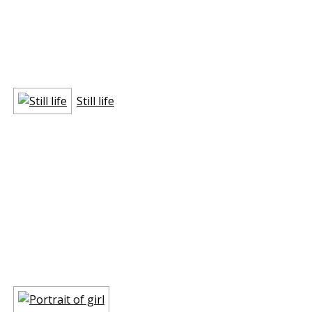
Still life