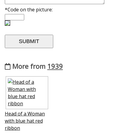
*Code on the picture:
More from
1939
Head of a Woman
with blue hat red
ribbon