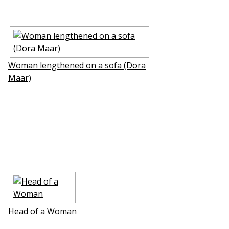
Woman lengthened on a sofa (Dora
Maar)
Head of a Woman