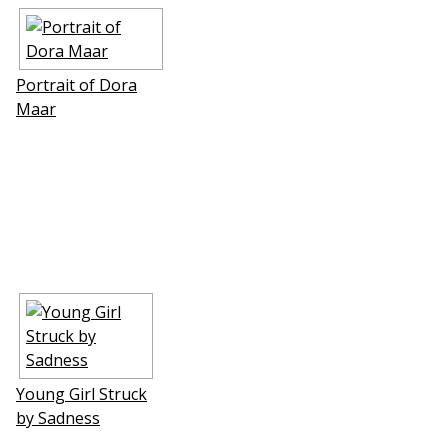
Portrait of Dora
Maar
Young Girl Struck
by Sadness