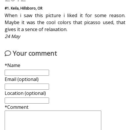
#1. Keila, Hillsboro, OR
When i saw this picture i liked it for some reason.
Maybe it was the cool colors that picasso used, that
gives it a sence of relaxation.
24 May
Your comment
*Name
Email (optional)
Location (optional)
*Comment