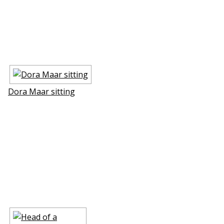
Dora Maar sitting