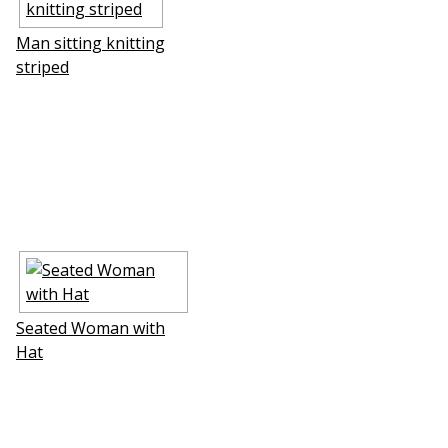
Man sitting knitting
striped
Seated Woman with
Hat