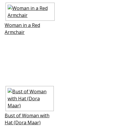
Woman in a Red
Armchair
Bust of Woman with
Hat (Dora Maar)