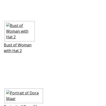
Bust of Woman
with Hat 2