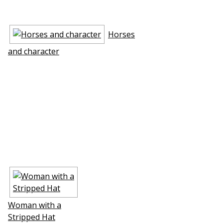
Horses
and character
Woman with a
Stripped Hat