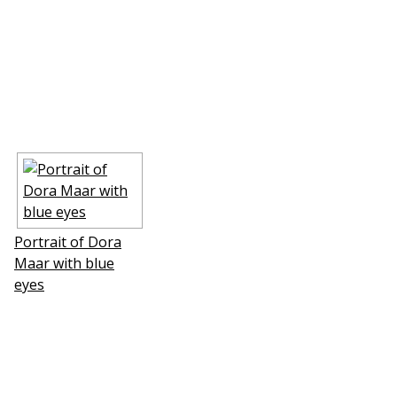
Portrait of Dora
Maar with blue
eyes