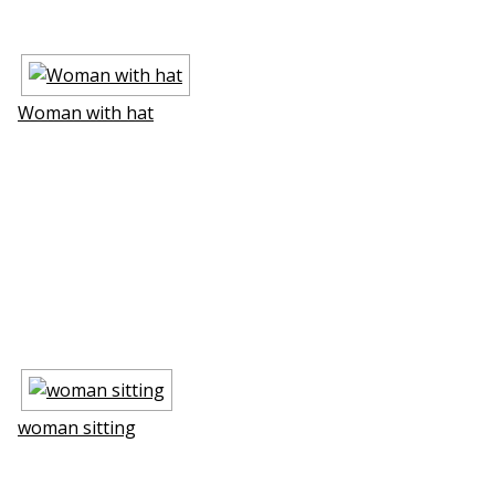
Woman with hat
woman sitting