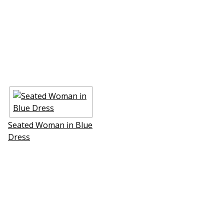
Seated Woman in Blue
Dress