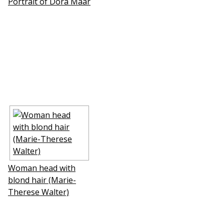
Portrait of Dora Maar
Woman head with
blond hair (Marie-
Therese Walter)