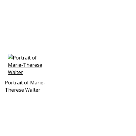
Portrait of Marie-
Therese Walter