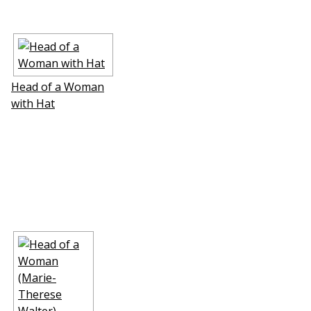
Head of a Woman
with Hat