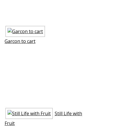
Garcon to cart
Still Life with
Fruit