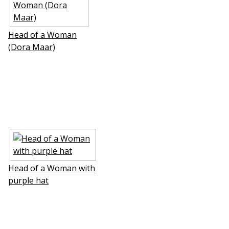
Head of a Woman
(Dora Maar)
Head of a Woman with
purple hat