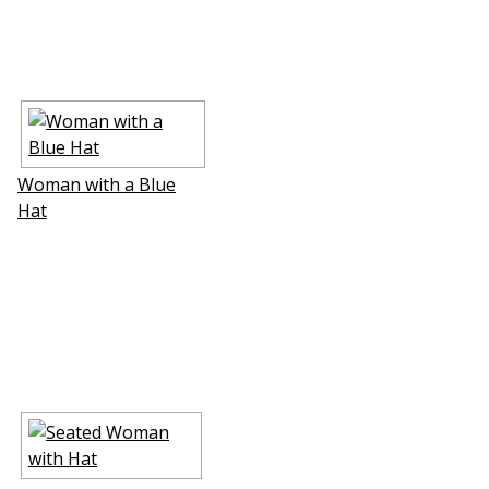
Woman with a Blue
Hat