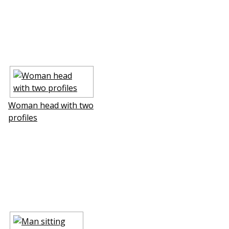
Woman head with two
profiles