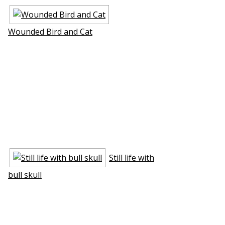
Wounded Bird and Cat
Still life with
bull skull