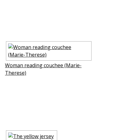
Woman reading couchee (Marie-
Therese)