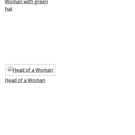
Woman with green
hat
Head of a Woman