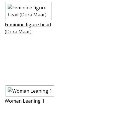
Feminine figure head
(Dora Maar)
Woman Leaning 1