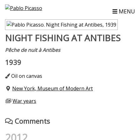
MENU
NIGHT FISHING AT ANTIBES
Pêche de nuit à Antibes
1939
Oil on canvas
New York, Museum of Modern Art
War years
Comments
2012