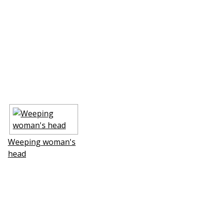
Weeping woman's
head