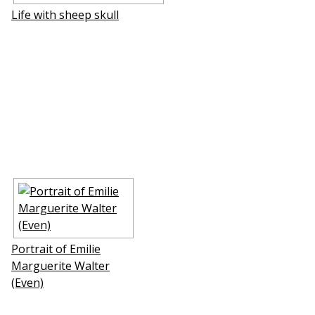
Life with sheep skull
Portrait of Emilie
Marguerite Walter
(Even)