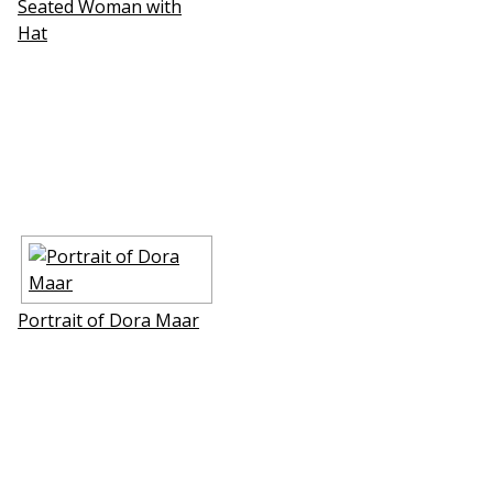
Seated Woman with
Hat
Portrait of Dora Maar