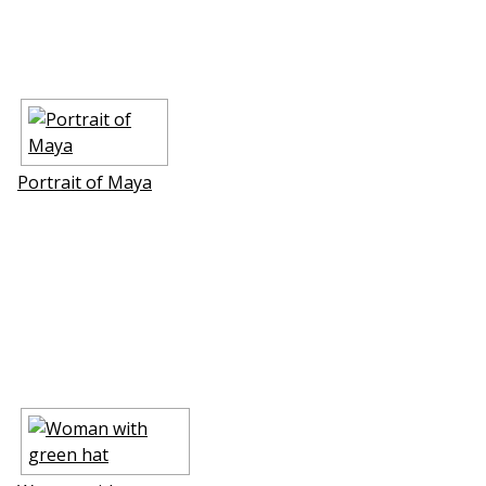
Portrait of Maya