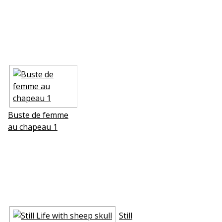
Buste de femme
au chapeau 1
Still