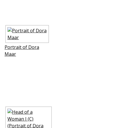
Portrait of Dora
Maar