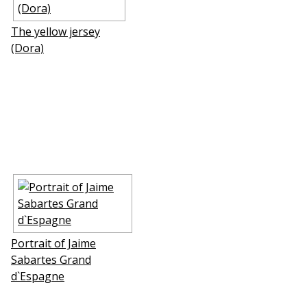
The yellow jersey
(Dora)
Portrait of Jaime
Sabartes Grand
d`Espagne