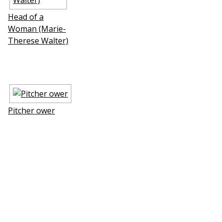
Head of a
Woman (Marie-
Therese Walter)
Pitcher flower