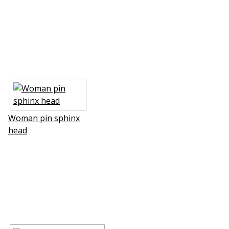
Woman pin sphinx
head