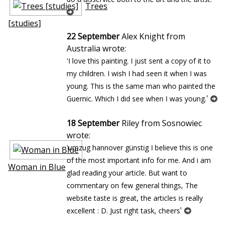
Trees
[studies]
22 September
Alex Knight from
Australia wrote:
'I love this painting. I just sent a copy of it to
my children. I wish I had seen it when I was
young. This is the same man who painted the
'
Guernic. Which I did see when I was young.
18 September
Riley from Sosnowiec
wrote:
'umzug hannover günstig I believe this is one
of the most important info for me. And i am
Woman in Blue
glad reading your article. But want to
commentary on few general things, The
website taste is great, the articles is really
'
excellent : D. Just right task, cheers