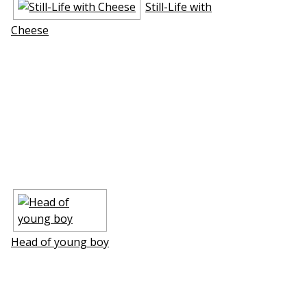
Still-Life with
Cheese
Head of young boy