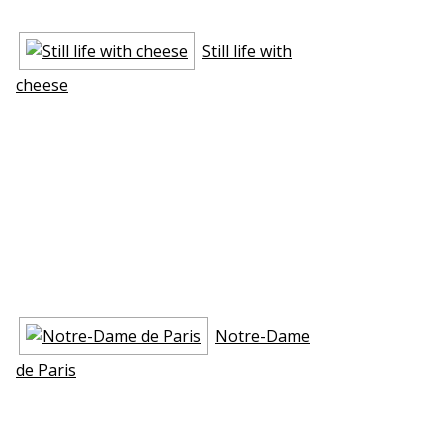
Still life with
cheese
Notre-Dame
de Paris