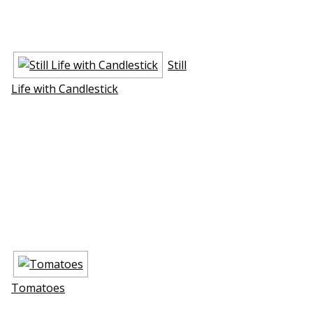
Still
Life with Candlestick
Tomatoes