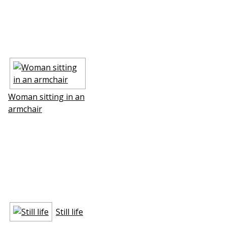
Woman sitting in an
armchair
Still life