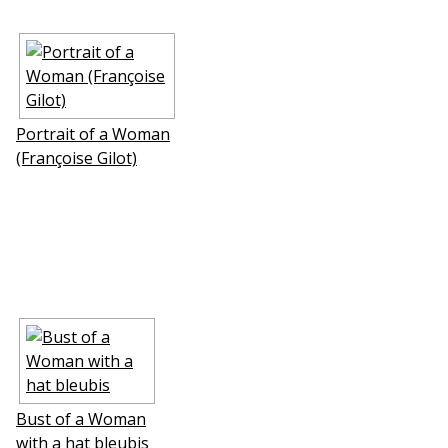
Portrait of a Woman
(Françoise Gilot)
Bust of a Woman
with a hat bleubis