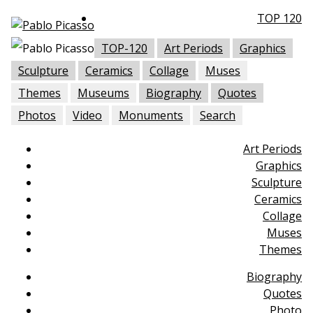
TOP 120
TOP-120
Art Periods
Graphics
Sculpture
Ceramics
Collage
Muses
Themes
Museums
Biography
Quotes
Photos
Video
Monuments
Search
Art Periods
Graphics
Sculpture
Ceramics
Collage
Muses
Themes
Biography
Quotes
Photo