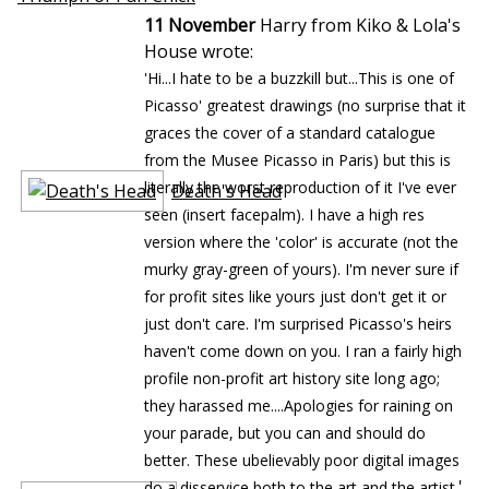
11 November
Harry from Kiko & Lola's
House wrote:
'Hi...I hate to be a buzzkill but...This is one of
Picasso' greatest drawings (no surprise that it
graces the cover of a standard catalogue
from the Musee Picasso in Paris) but this is
literally the worst reproduction of it I've ever
Death's Head
seen (insert facepalm). I have a high res
version where the 'color' is accurate (not the
murky gray-green of yours). I'm never sure if
for profit sites like yours just don't get it or
just don't care. I'm surprised Picasso's heirs
haven't come down on you. I ran a fairly high
profile non-profit art history site long ago;
they harassed me....Apologies for raining on
your parade, but you can and should do
better. These ubelievably poor digital images
'
do a disservice both to the art and the artist.