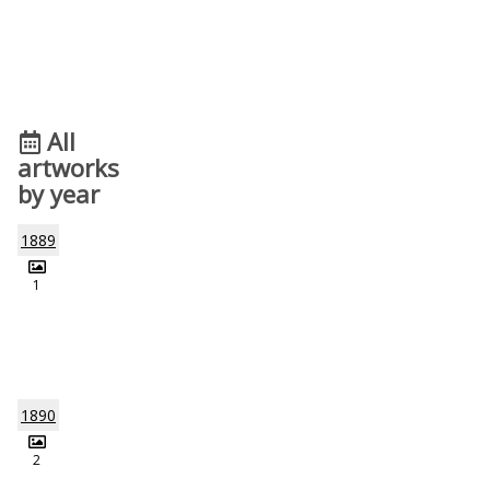
All
artworks
by year
1889
1
1890
2