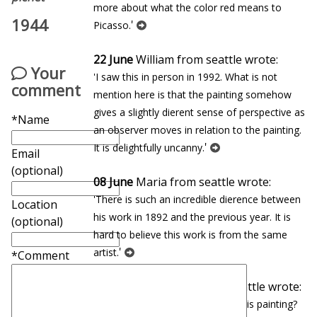
more about what the color red means to
1944
'
Picasso.
22 June
William from seattle wrote:
Your
'I saw this in person in 1992. What is not
comment
mention here is that the painting somehow
gives a slightly different sense of perspective as
*Name
an observer moves in relation to the painting.
'
It is delightfully uncanny.
Email
(optional)
08 June
Maria from seattle wrote:
'There is such an incredible difference between
Location
his work in 1892 and the previous year. It is
(optional)
hard to believe this work is from the same
'
artist.
*Comment
27 January
Eduardo from seattle wrote:
'In which museum can you find this painting?