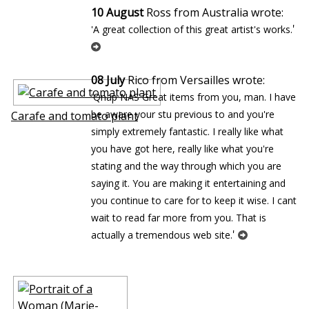
10 August
Ross from Australia wrote:
'
'A great collection of this great artist's works.
08 July
Rico from Versailles wrote:
'Qnap NAS Great items from you, man. I have
be aware your stuff previous to and you're
Carafe and tomato plant
simply extremely fantastic. I really like what
you have got here, really like what you're
stating and the way through which you are
saying it. You are making it entertaining and
you continue to care for to keep it wise. I cant
wait to read far more from you. That is
'
actually a tremendous web site.