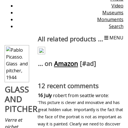
Video
Museums
Monuments
Search
All related products ...
MENU
... on
Amazon
[#ad]
12 recent comments
GLASS
16 July
robert from seattle wrote:
AND
'This picture is clever and innovative and has
PITCHER
great hidden value. Importantly is the fact that
the face of the portrait is not as important as
Verre et
way it is painted. Clearly we need to discover
pichet