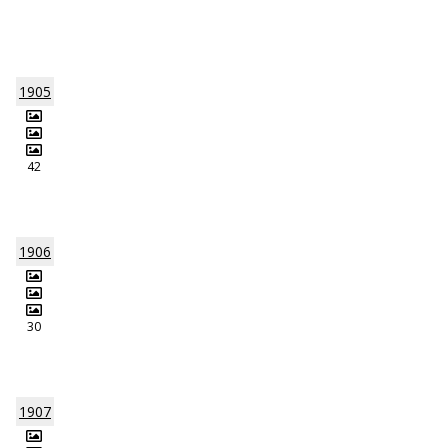
1905
42
1906
30
1907