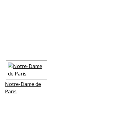
Notre-Dame de
Paris