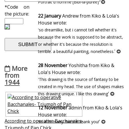
'
Portrait d`homme [Bibi-la-puree]
*Code on
the picture:
22 January
Andrew from Kiko & Lola's
House wrote:
'so dreamlike, but i cannot tell whether it's
because the work is supposed to be abstract,
or whether it's because the resolution is
'
terrible. a beautiful painting, nonetheless.
28 November
Yoshitha from Kiko &
More
Lola's House wrote:
from
'This drawing is the source of fantasy to be
1944
created in my head. The use of shapes makes
'
this drawing unique. I like this drawing
12 November
admin from Kiko & Lola's
House wrote:
According to operative Bacchanales-
'
'to #35. Harry: fixed it. thank you!
Triumph of Pan Chick