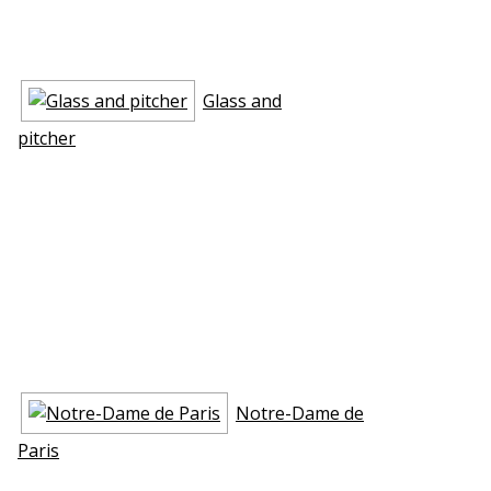
Glass and
pitcher
Notre-Dame de
Paris