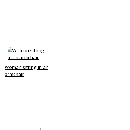
Woman sitting in an
armchair