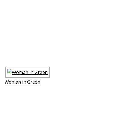
Woman in Green