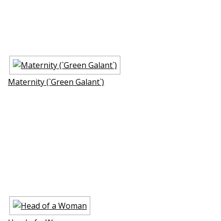
Maternity (`Green Galant`)