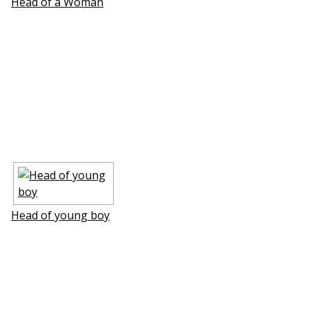
Head of a Woman
Head of young boy