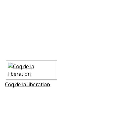
Coq de la liberation