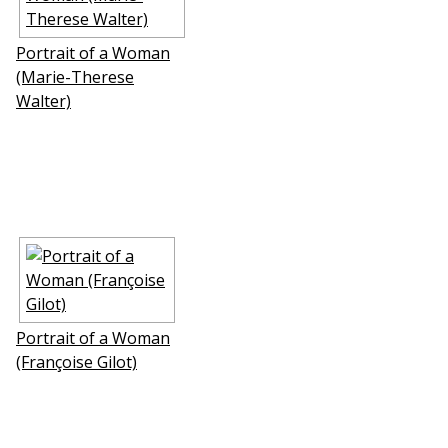
Portrait of a Woman
(Marie-Therese
Walter)
Portrait of a Woman
(Françoise Gilot)