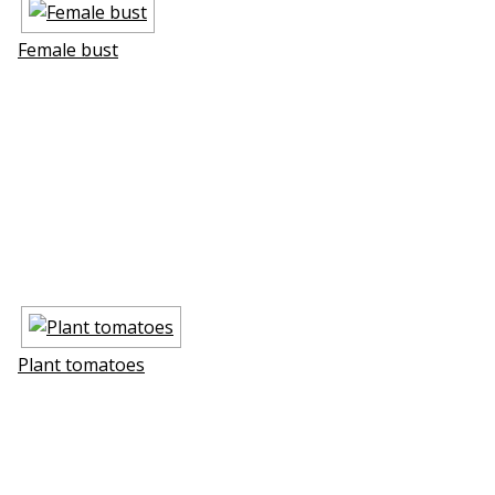
Female bust
Plant tomatoes