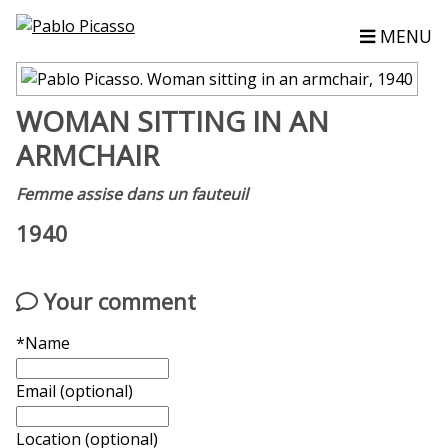
MENU
WOMAN SITTING IN AN
ARMCHAIR
Femme assise dans un fauteuil
1940
Your comment
*Name
Email (optional)
Location (optional)