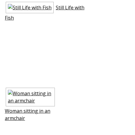
Still Life with
Fish
Woman sitting in an
armchair