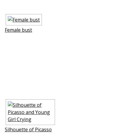
Female bust
Silhouette of Picasso