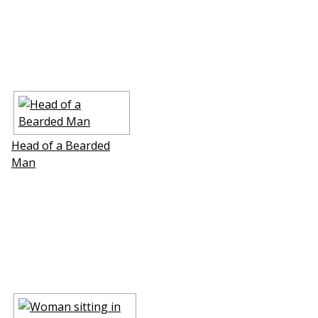
Head of a Bearded
Man