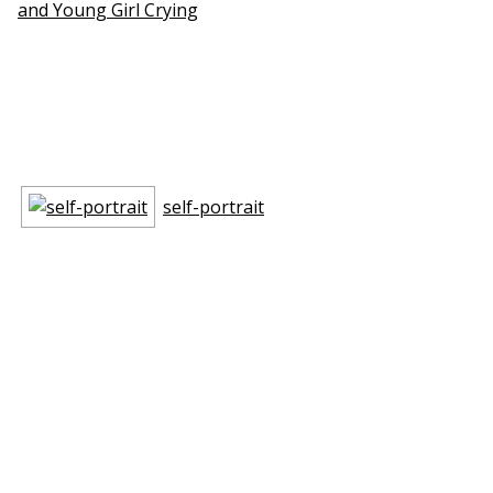
and Young Girl Crying
self-portrait