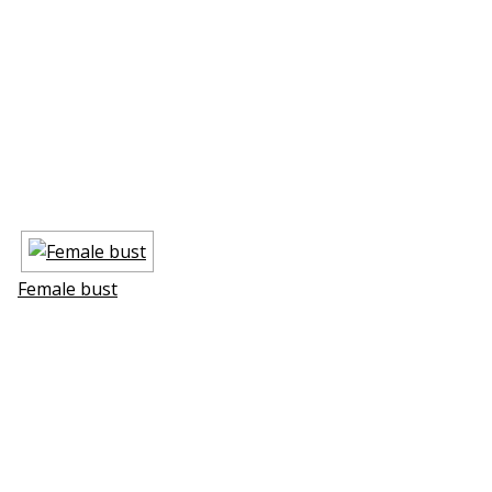
Female bust