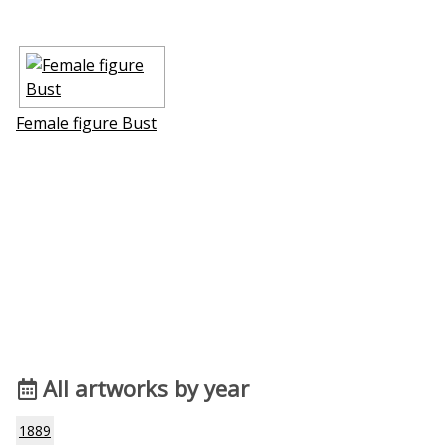
Female figure Bust
All artworks by year
1889