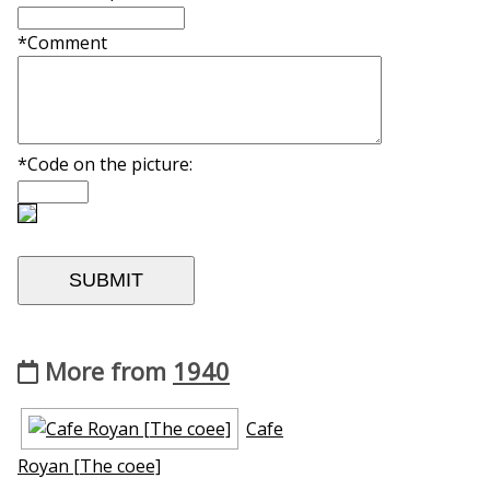
*Comment
*Code on the picture:
More from
1940
Cafe
Royan [The coffee]