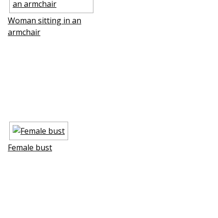
Woman sitting in an
armchair
Female bust