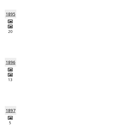
1895
20
1896
13
1897
5