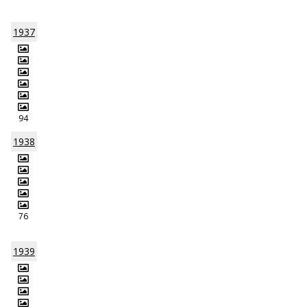
1937
94
1938
76
1939