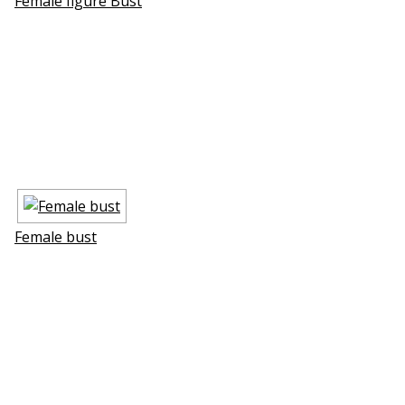
Female figure Bust
Female bust