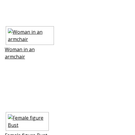
Woman in an
armchair