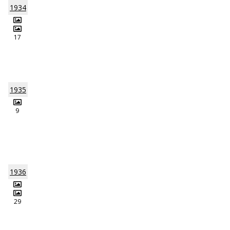
1934
17
1935
9
1936
29