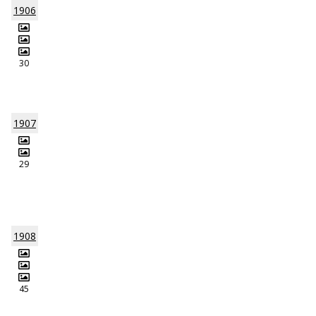
1906
30
1907
29
1908
45