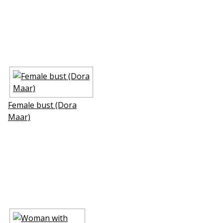
Female bust (Dora
Maar)