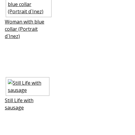
Woman with blue
collar (Portrait
d`Inez)
Still Life with
sausage