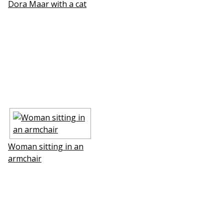
Dora Maar with a cat
Woman sitting in an
armchair