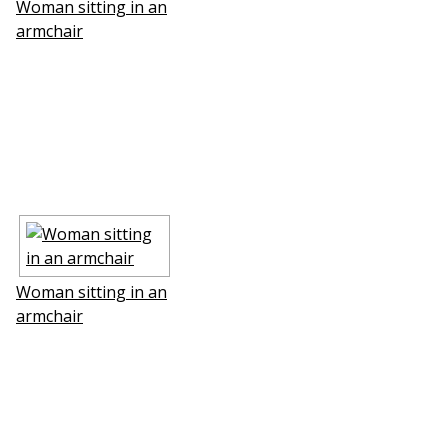
Woman sitting in an
armchair
Woman sitting in an
armchair