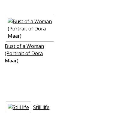
Bust of a Woman
(Portrait of Dora
Maar)
Still life