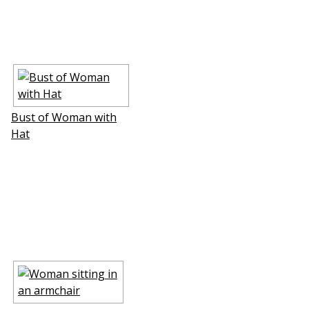
Bust of Woman with
Hat