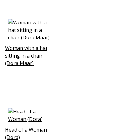
Woman with a hat
sitting in a chair
(Dora Maar)
Head of a Woman
(Dora)