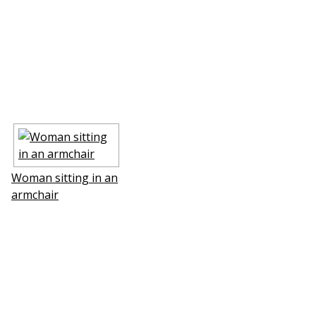
Woman sitting in an
armchair