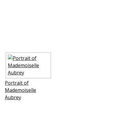
Portrait of
Mademoiselle
Aubrey