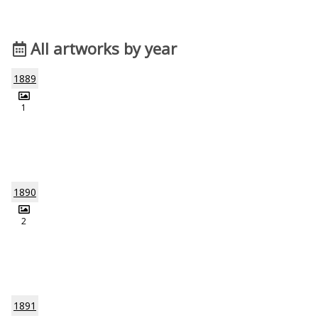
All artworks by year
1889
1
1890
2
1891