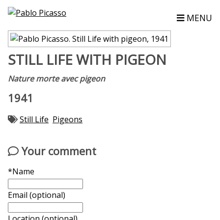
MENU
STILL LIFE WITH PIGEON
Nature morte avec pigeon
1941
Still Life
Pigeons
Your comment
*Name
Email (optional)
Location (optional)