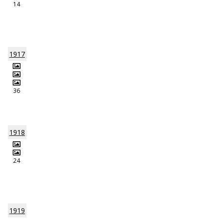
14
1917
36
1918
24
1919