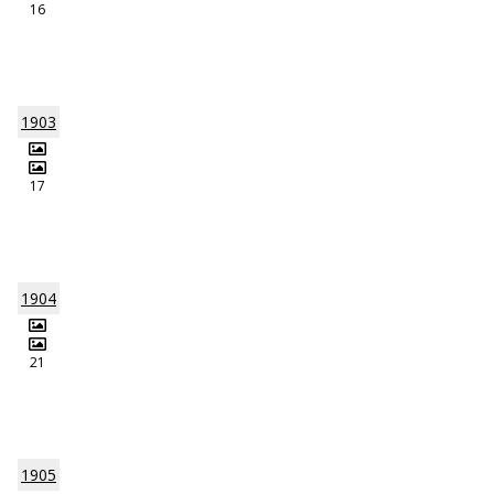
16
1903
17
1904
21
1905