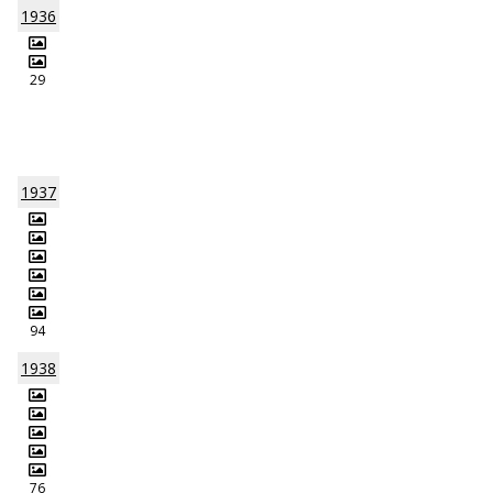
1936
29
1937
94
1938
76