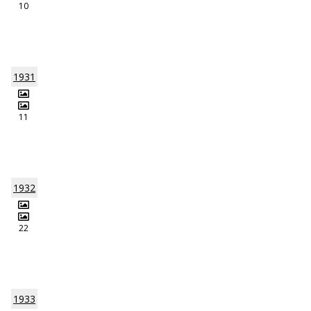
10
1931
11
1932
22
1933