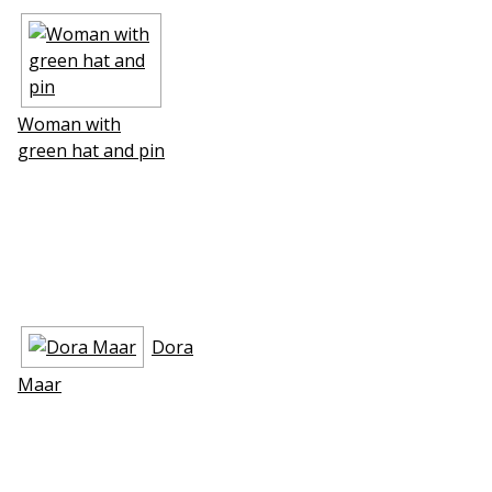
Woman with
green hat and pin
Dora
Maar