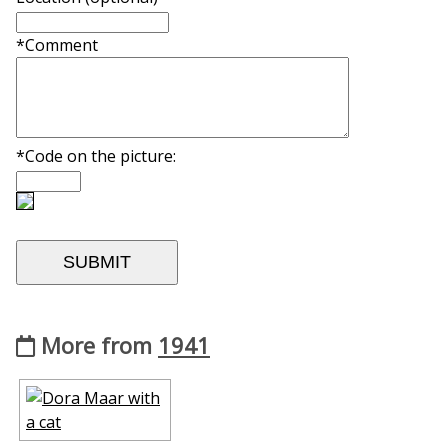
*Comment
*Code on the picture:
More from
1941