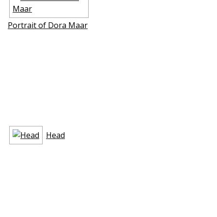
Portrait of Dora Maar
Head