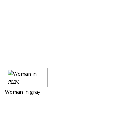
Woman in gray