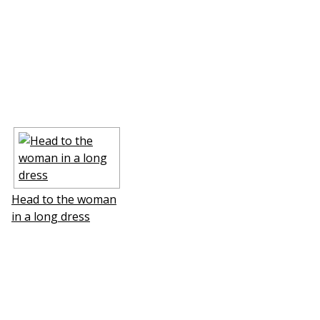
Head to the woman
in a long dress