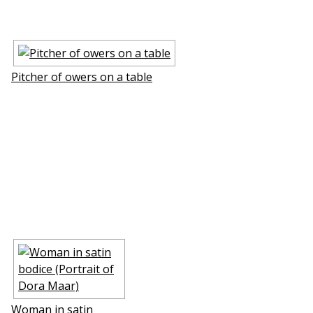
Pitcher of flowers on a table
Woman in satin