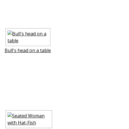
Bull's head on a table