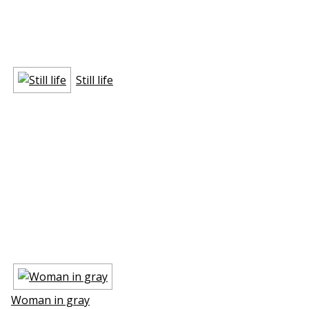
Still life
Woman in gray