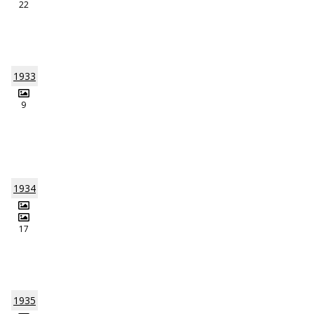
22
1933
9
1934
17
1935