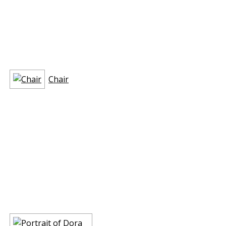
Chair