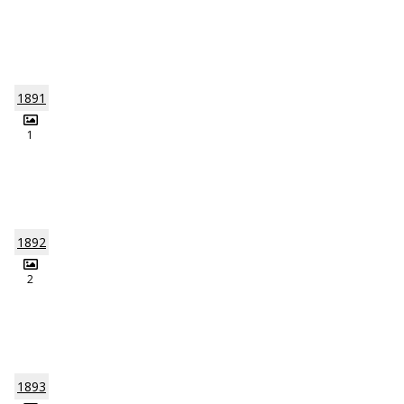
1891
1
1892
2
1893