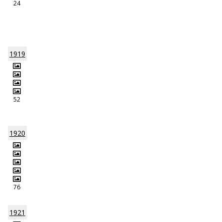
24
1919
52
1920
76
1921