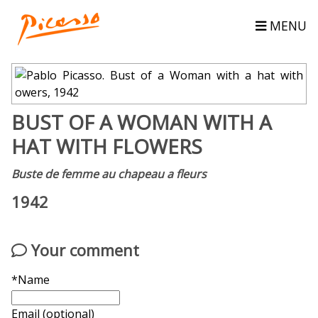
MENU
BUST OF A WOMAN WITH A
HAT WITH FLOWERS
Buste de femme au chapeau a fleurs
1942
Your comment
*Name
Email (optional)