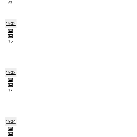
67
1902
16
1903
17
1904