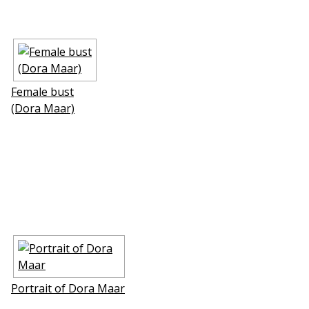
Female bust
(Dora Maar)
Portrait of Dora Maar