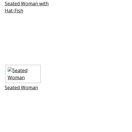
Seated Woman with
Hat-Fish
Seated Woman