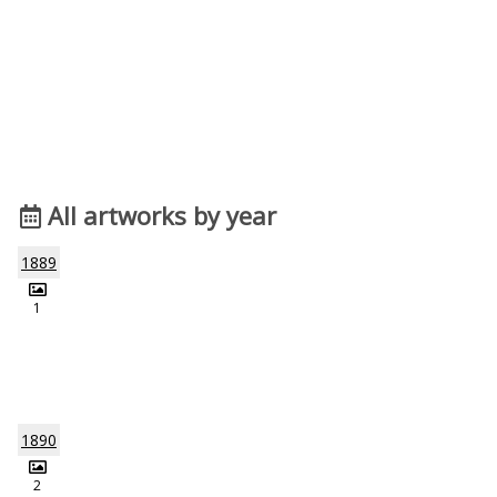
All artworks by year
1889
1
1890
2