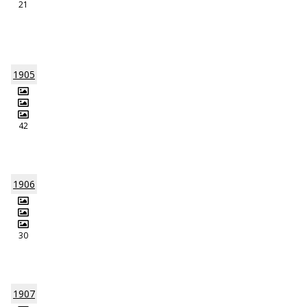
21
1905
42
1906
30
1907