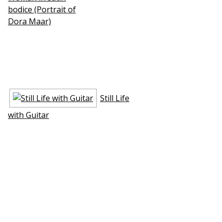
bodice (Portrait of
Dora Maar)
Still Life
with Guitar