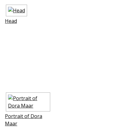
Head
Portrait of Dora
Maar