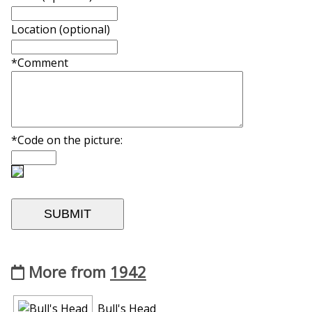
Location (optional)
*Comment
*Code on the picture:
More from
1942
Bull's Head