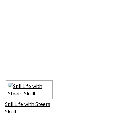
Still Life with Steers
Skull