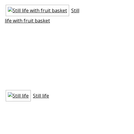
Still
life with fruit basket
Still life