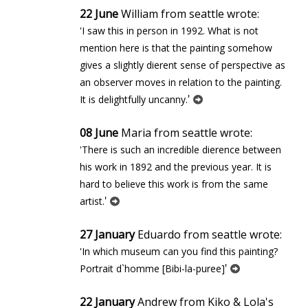
22 June
William from seattle wrote:
'I saw this in person in 1992. What is not
mention here is that the painting somehow
gives a slightly different sense of perspective as
an observer moves in relation to the painting.
'
It is delightfully uncanny.
08 June
Maria from seattle wrote:
'There is such an incredible difference between
his work in 1892 and the previous year. It is
hard to believe this work is from the same
'
artist.
27 January
Eduardo from seattle wrote:
'In which museum can you find this painting?
'
Portrait d`homme [Bibi-la-puree]
22 January
Andrew from Kiko & Lola's