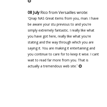
08 July
Rico from Versailles wrote:
'Qnap NAS Great items from you, man. I have
be aware your stuff previous to and you're
simply extremely fantastic. I really like what
you have got here, really like what you're
stating and the way through which you are
saying it. You are making it entertaining and
you continue to care for to keep it wise. I cant
wait to read far more from you. That is
'
actually a tremendous web site.