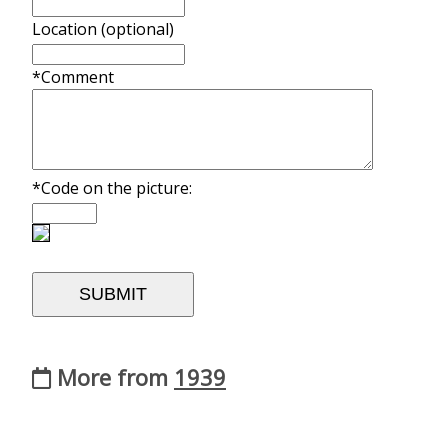
Location (optional)
*Comment
*Code on the picture:
More from
1939