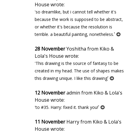
House wrote:
'so dreamlike, but i cannot tell whether it's
because the work is supposed to be abstract,
or whether it's because the resolution is
'
terrible. a beautiful painting, nonetheless.
28 November
Yoshitha from Kiko &
Lola's House wrote:
'This drawing is the source of fantasy to be
created in my head. The use of shapes makes
'
this drawing unique. I like this drawing
12 November
admin from Kiko & Lola's
House wrote:
'
'to #35. Harry: fixed it. thank you!
11 November
Harry from Kiko & Lola's
House wrote: