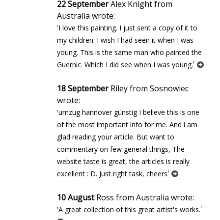
22 September
Alex Knight from
Australia wrote:
'I love this painting. I just sent a copy of it to
my children. I wish I had seen it when I was
young. This is the same man who painted the
'
Guernic. Which I did see when I was young.
18 September
Riley from Sosnowiec
wrote:
'umzug hannover günstig I believe this is one
of the most important info for me. And i am
glad reading your article. But want to
commentary on few general things, The
website taste is great, the articles is really
'
excellent : D. Just right task, cheers
10 August
Ross from Australia wrote:
'
'A great collection of this great artist's works.