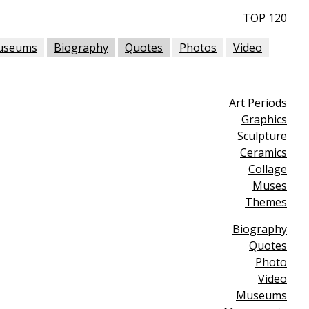
TOP 120
useums
Biography
Quotes
Photos
Video
Art Periods
Graphics
Sculpture
Ceramics
Collage
Muses
Themes
Biography
Quotes
Photo
Video
Museums