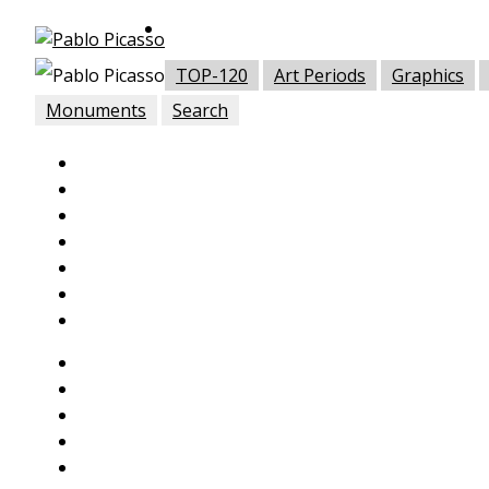
TOP-120
Art Periods
Graphics
Monuments
Search