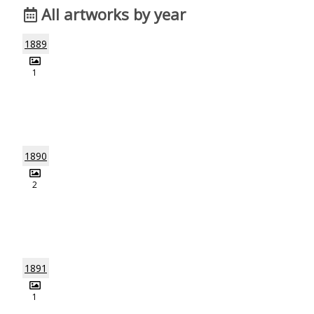
All artworks by year
1889
1
1890
2
1891
1