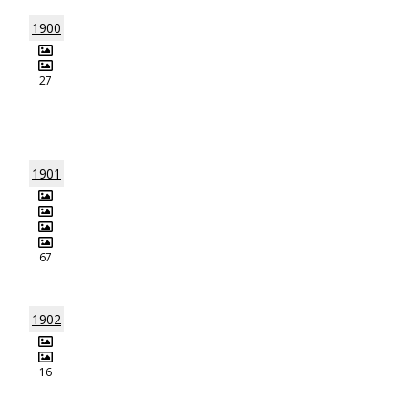
1900
27
1901
67
1902
16