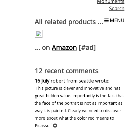
Monuments
Search
All related products ...
MENU
... on
Amazon
[#ad]
12 recent comments
16 July
robert from seattle wrote:
'This picture is clever and innovative and has
great hidden value. Importantly is the fact that
the face of the portrait is not as important as
way it is painted. Clearly we need to discover
more about what the color red means to
'
Picasso.