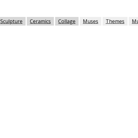
Sculpture
Ceramics
Collage
Muses
Themes
M