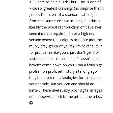
'Hi...I hate to be a buzzkill but...This is one of
Picasso' greatest drawings (no surprise that it
graces the cover of a standard catalogue
from the Musee Picasso in Paris) but this is
literally the worst reproduction of it I've ever
seen (insert facepalm). I have a high res
version where the 'color' is accurate (not the
murky gray-green of yours). I'm never sure if
for profit sites like yours just don't get it or
just don't care. I'm surprised Picasso's heirs
haven't come down on you. I ran a fairly high
profile non-profit art history site long ago;
they harassed me....Apologies for raining on
your parade, but you can and should do
better. These ubelievably poor digital images
'
do a disservice both to the art and the artist.