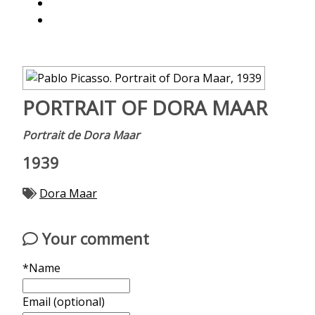
PORTRAIT OF DORA MAAR
Portrait de Dora Maar
1939
Dora Maar
Your comment
*Name
Email (optional)