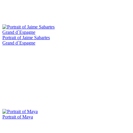
Portrait of Jaime Sabartes
Grand d`Espagne
Portrait of Maya