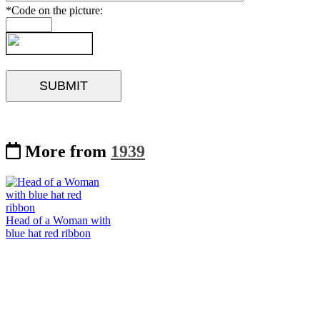
*Code on the picture:
More from
1939
Head of a Woman with
blue hat red ribbon