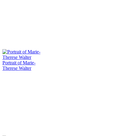
Portrait of Marie-
Therese Walter