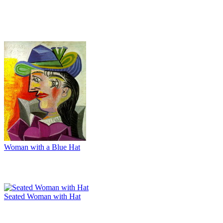
Woman with a Blue Hat
Seated Woman with Hat