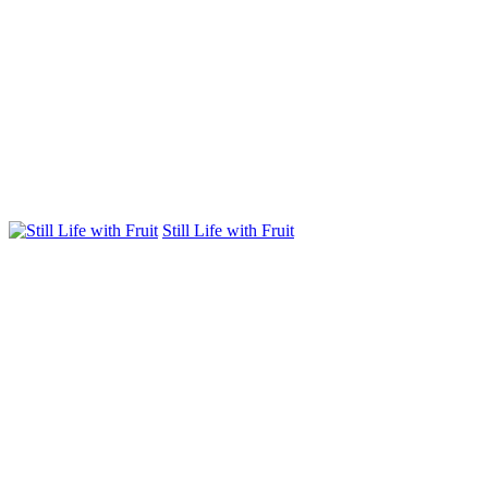
Still Life with Fruit