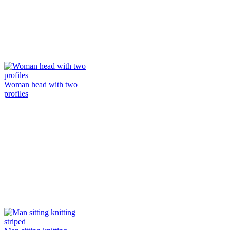
Woman head with two
profiles