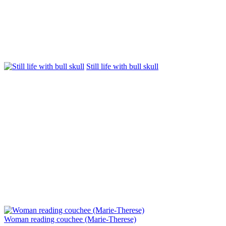
Still life with bull skull
Woman reading couchee (Marie-Therese)