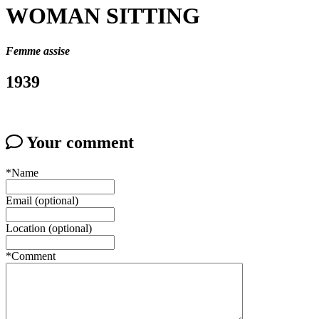
WOMAN SITTING
Femme assise
1939
Your comment
*Name
Email (optional)
Location (optional)
*Comment