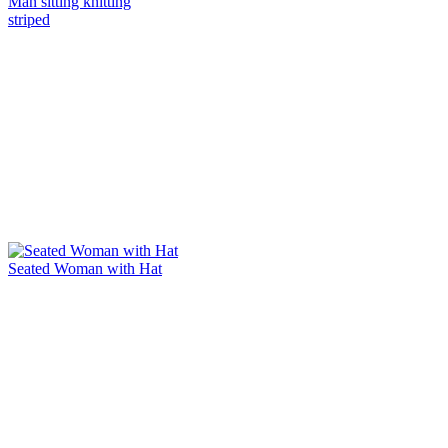
Man sitting knitting
striped
Seated Woman with Hat