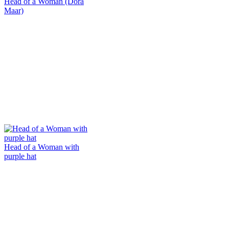
Head of a Woman (Dora
Maar)
Head of a Woman with
purple hat