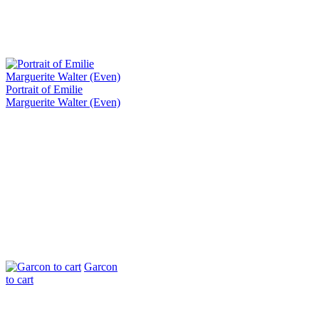
Portrait of Emilie
Marguerite Walter (Even)
Garcon
to cart