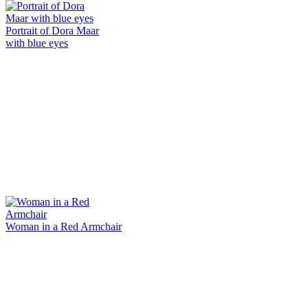
Portrait of Dora Maar
with blue eyes
Woman in a Red Armchair