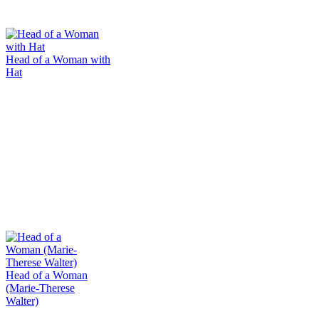
Head of a Woman with
Hat
Head of a Woman
(Marie-Therese
Walter)