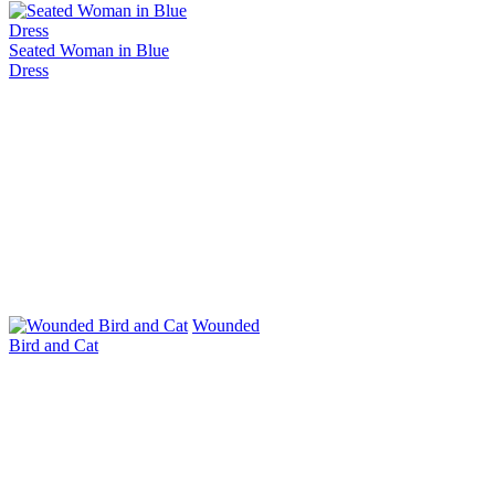
Seated Woman in Blue
Dress
Wounded
Bird and Cat