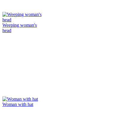
Weeping woman's
head
Woman with hat