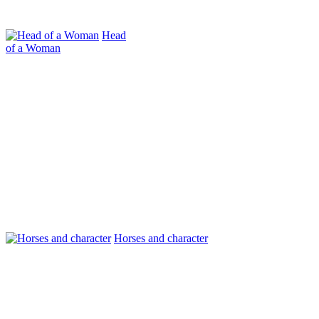
Head
of a Woman
Horses and character