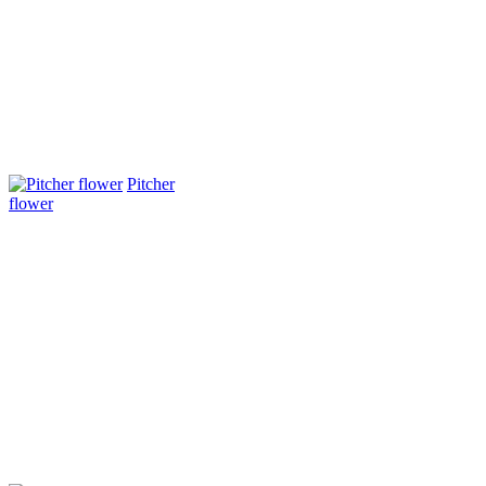
Pitcher
flower