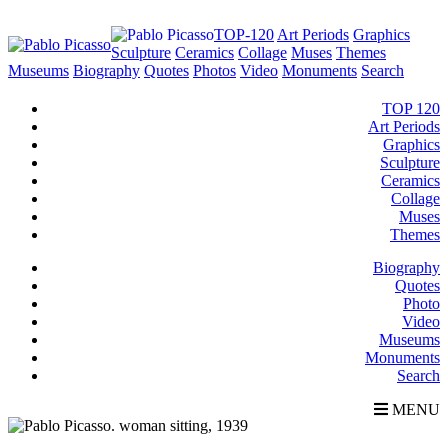
TOP-120
Art Periods
Graphics
Sculpture
Ceramics
Collage
Muses
Themes
Museums
Biography
Quotes
Photos
Video
Monuments
Search
TOP 120
Art Periods
Graphics
Sculpture
Ceramics
Collage
Muses
Themes
Biography
Quotes
Photo
Video
Museums
Monuments
Search
MENU