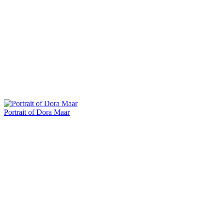
Portrait of Dora Maar