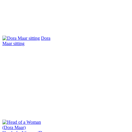
Dora
Maar sitting