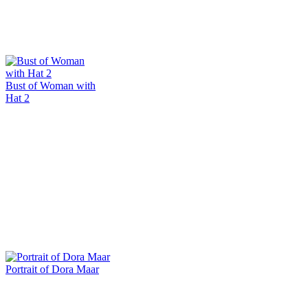
Bust of Woman with
Hat 2
Portrait of Dora Maar