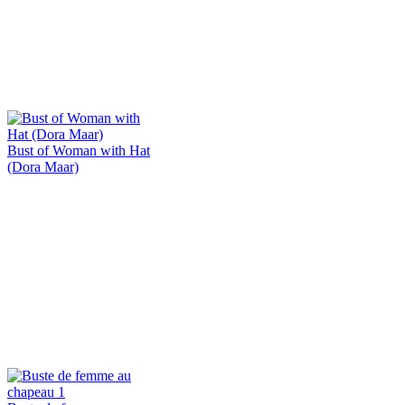
Bust of Woman with Hat
(Dora Maar)