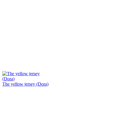
The yellow jersey (Dora)