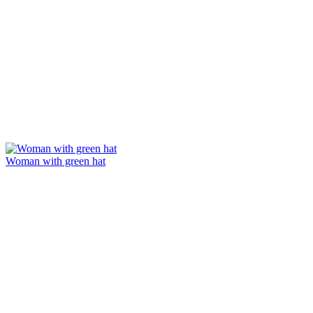
Woman with green hat