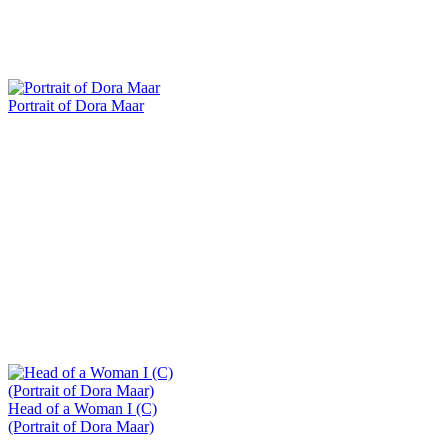
Portrait of Dora Maar
Head of a Woman I (C)
(Portrait of Dora Maar)