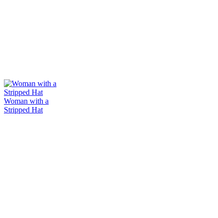
Woman with a
Stripped Hat