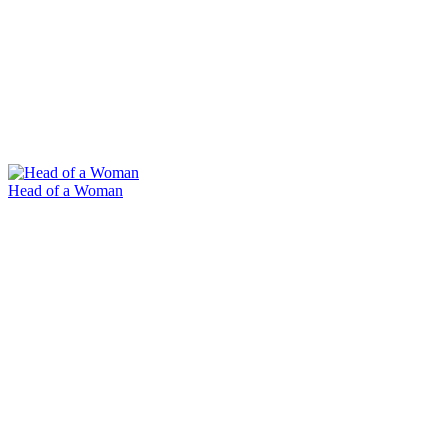
Head of a Woman