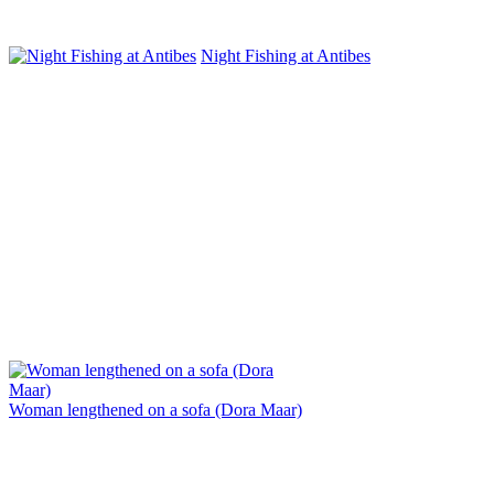
Night Fishing at Antibes
Woman lengthened on a sofa (Dora Maar)