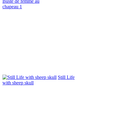
Buste de femme au
chapeau 1
Still Life
with sheep skull