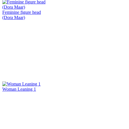
Feminine figure head
(Dora Maar)
Woman Leaning 1