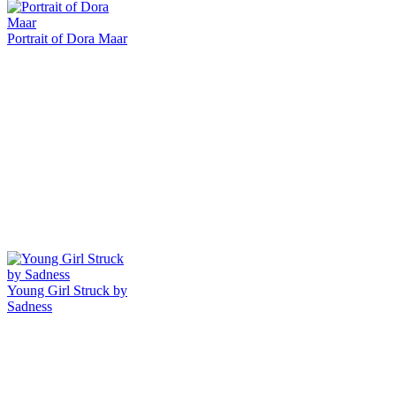
Portrait of Dora Maar
Young Girl Struck by
Sadness