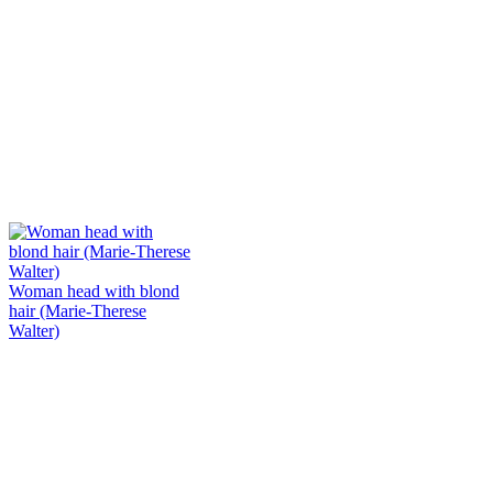
Woman head with blond
hair (Marie-Therese
Walter)